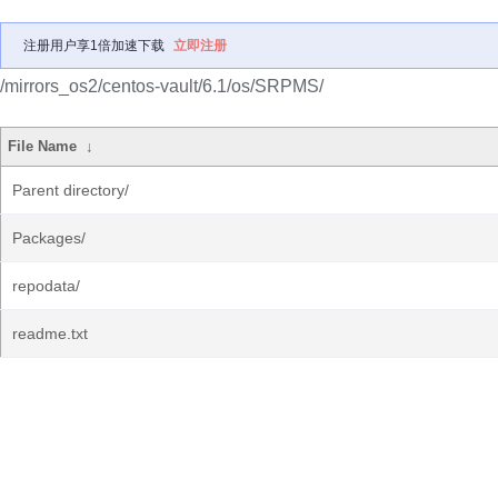
注册用户享1倍加速下载
立即注册
/mirrors_os2/centos-vault/6.1/os/SRPMS/
File Name
↓
Parent directory/
Packages/
repodata/
readme.txt