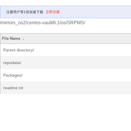
注册用户享1倍加速下载
立即注册
/mirrors_os2/centos-vault/6.1/os/SRPMS/
File Name
↓
Parent directory/
repodata/
Packages/
readme.txt