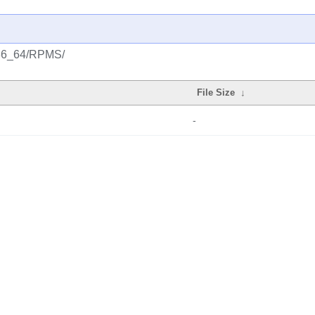
/x86_64/RPMS/
File Size
↓
-