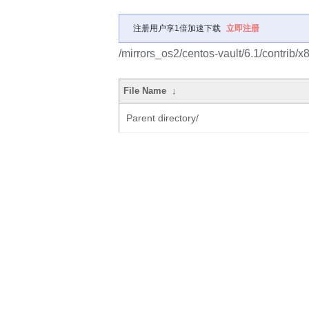
注册用户享1倍加速下载
立即注册
/mirrors_os2/centos-vault/6.1/contrib
File Name
↓
Parent directory/