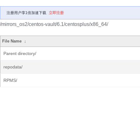
注册用户享1倍加速下载
立即注册
/mirrors_os2/centos-vault/6.1/centosplus/x86_64/
File Name
↓
Parent directory/
repodata/
RPMS/