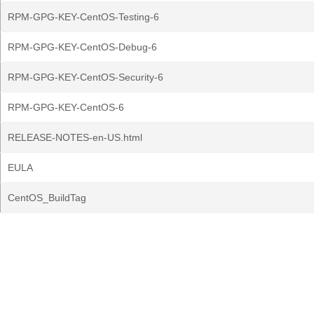
RPM-GPG-KEY-CentOS-Testing-6
RPM-GPG-KEY-CentOS-Debug-6
RPM-GPG-KEY-CentOS-Security-6
RPM-GPG-KEY-CentOS-6
RELEASE-NOTES-en-US.html
EULA
CentOS_BuildTag