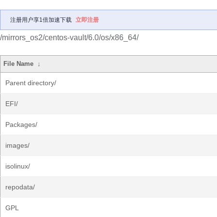
注册用户享1倍加速下载
立即注册
/mirrors_os2/centos-vault/6.0/os/x86_64/
File Name
↓
Parent directory/
EFI/
Packages/
images/
isolinux/
repodata/
GPL