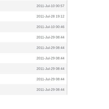
2011-Jul-10 00:57
2011-Jul-28 19:12
2011-Jul-10 00:46
2011-Jul-29 08:44
2011-Jul-29 08:44
2011-Jul-29 08:44
2011-Jul-29 08:44
2011-Jul-29 08:44
2011-Jul-29 08:44