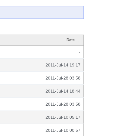
Date
↓
-
2011-Jul-14 19:17
2011-Jul-28 03:58
2011-Jul-14 18:44
2011-Jul-28 03:58
2011-Jul-10 05:17
2011-Jul-10 00:57