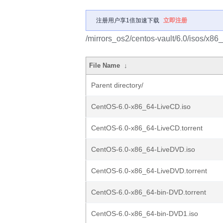
注册用户享1倍加速下载
立即注册
/mirrors_os2/centos-vault/6.0/isos/x86
File Name
↓
Parent directory/
CentOS-6.0-x86_64-LiveCD.iso
CentOS-6.0-x86_64-LiveCD.torrent
CentOS-6.0-x86_64-LiveDVD.iso
CentOS-6.0-x86_64-LiveDVD.torrent
CentOS-6.0-x86_64-bin-DVD.torrent
CentOS-6.0-x86_64-bin-DVD1.iso