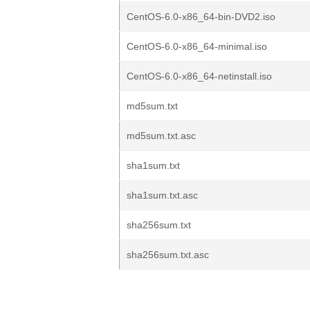
CentOS-6.0-x86_64-bin-DVD2.iso
CentOS-6.0-x86_64-minimal.iso
CentOS-6.0-x86_64-netinstall.iso
md5sum.txt
md5sum.txt.asc
sha1sum.txt
sha1sum.txt.asc
sha256sum.txt
sha256sum.txt.asc