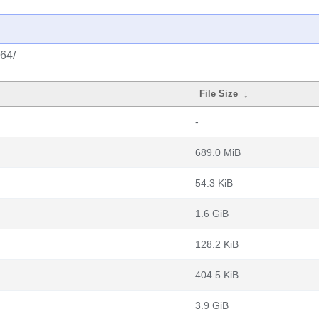
_64/
File Size
↓
-
689.0 MiB
54.3 KiB
1.6 GiB
128.2 KiB
404.5 KiB
3.9 GiB