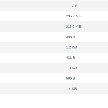
1.1 GiB
295.7 MiB
211.0 MiB
388 B
1.2 KiB
436 B
1.3 KiB
580 B
1.4 KiB