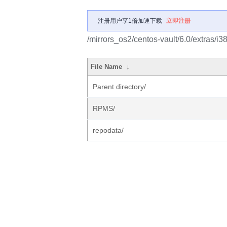
注册用户享1倍加速下载
立即注册
/mirrors_os2/centos-vault/6.0/extras/i3
File Name
↓
Parent directory/
RPMS/
repodata/