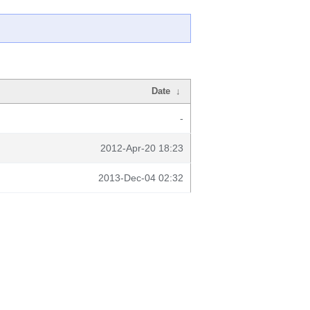
Date
↓
-
2012-Apr-20 18:23
2013-Dec-04 02:32