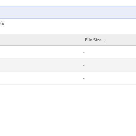
86/
File Size
↓
-
-
-