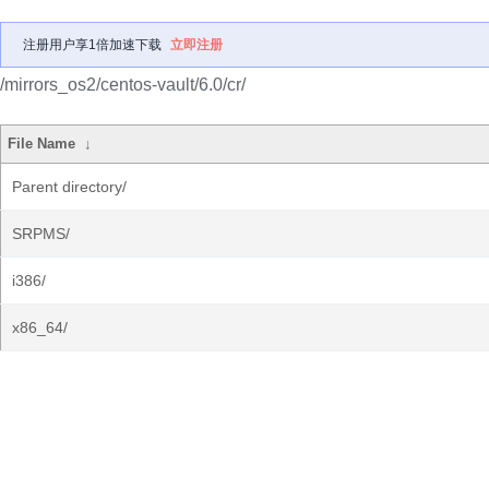
注册用户享1倍加速下载
立即注册
/mirrors_os2/centos-vault/6.0/cr/
File Name
↓
Parent directory/
SRPMS/
i386/
x86_64/