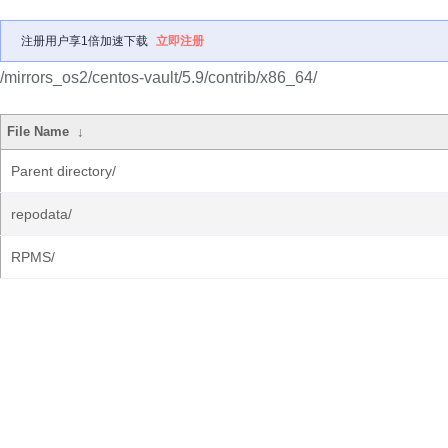
注册用户享1倍加速下载
立即注册
/mirrors_os2/centos-vault/5.9/contrib/x86_64/
File Name
↓
Parent directory/
repodata/
RPMS/