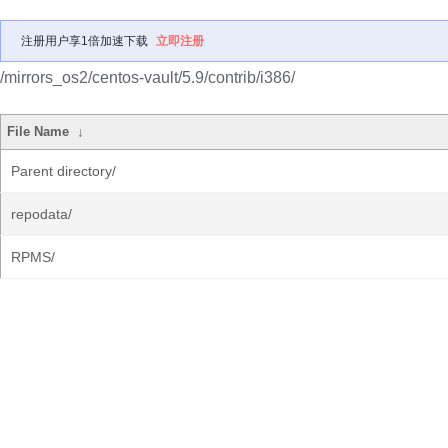
注册用户享1倍加速下载
立即注册
/mirrors_os2/centos-vault/5.9/contrib/i386/
File Name
↓
Parent directory/
repodata/
RPMS/