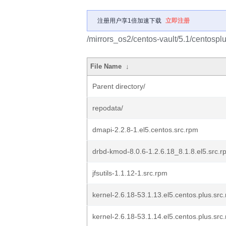
注册用户享1倍加速下载
立即注册
/mirrors_os2/centos-vault/5.1/centos
File Name
↓
Parent directory/
repodata/
dmapi-2.2.8-1.el5.centos.src.rpm
drbd-kmod-8.0.6-1.2.6.18_8.1.8.el5.src.r
jfsutils-1.1.12-1.src.rpm
kernel-2.6.18-53.1.13.el5.centos.plus.src
kernel-2.6.18-53.1.14.el5.centos.plus.src