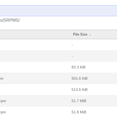
plus/SRPMS/
File Size
↓
-
-
83.3 KiB
pm
501.6 KiB
513.6 KiB
.rpm
51.7 MiB
.rpm
51.8 MiB