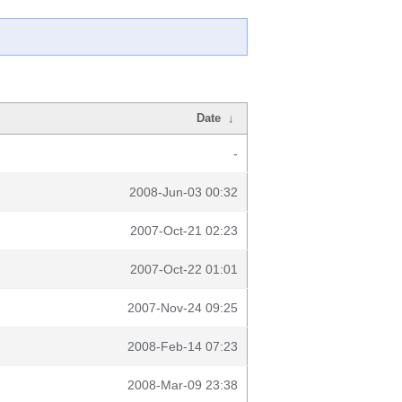
Date
↓
-
2008-Jun-03 00:32
2007-Oct-21 02:23
2007-Oct-22 01:01
2007-Nov-24 09:25
2008-Feb-14 07:23
2008-Mar-09 23:38