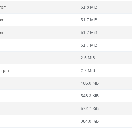
.rpm
51.8 MiB
rpm
51.7 MiB
rpm
51.7 MiB
51.7 MiB
2.5 MiB
c.rpm
2.7 MiB
406.0 KiB
548.3 KiB
572.7 KiB
984.0 KiB