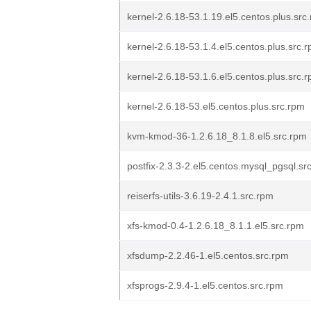
kernel-2.6.18-53.1.19.el5.centos.plus.src
kernel-2.6.18-53.1.4.el5.centos.plus.src.
kernel-2.6.18-53.1.6.el5.centos.plus.src.
kernel-2.6.18-53.el5.centos.plus.src.rpm
kvm-kmod-36-1.2.6.18_8.1.8.el5.src.rpm
postfix-2.3.3-2.el5.centos.mysql_pgsql.sr
reiserfs-utils-3.6.19-2.4.1.src.rpm
xfs-kmod-0.4-1.2.6.18_8.1.1.el5.src.rpm
xfsdump-2.2.46-1.el5.centos.src.rpm
xfsprogs-2.9.4-1.el5.centos.src.rpm