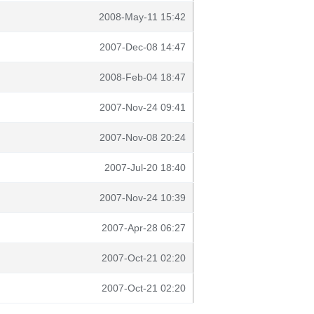
2008-May-11 15:42
2007-Dec-08 14:47
2008-Feb-04 18:47
2007-Nov-24 09:41
2007-Nov-08 20:24
2007-Jul-20 18:40
2007-Nov-24 10:39
2007-Apr-28 06:27
2007-Oct-21 02:20
2007-Oct-21 02:20