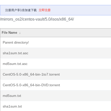
注册用户享1倍加速下载
立即注册
/mirrors_os2/centos-vault/5.0/isos/x86_64/
File Name
↓
Parent directory/
sha1sum.txt.asc
md5sum.txt.asc
CentOS-5.0-x86_64-bin-1to7.torrent
CentOS-5.0-x86_64-bin-DVD.torrent
md5sum.txt
sha1sum.txt