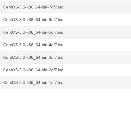
CentOS-5.0-x86_64-bin-7of7.iso
CentOS-5.0-x86_64-bin-6of7.iso
CentOS-5.0-x86_64-bin-5of7.iso
CentOS-5.0-x86_64-bin-4of7.iso
CentOS-5.0-x86_64-bin-3of7.iso
CentOS-5.0-x86_64-bin-2of7.iso
CentOS-5.0-x86_64-bin-1of7.iso