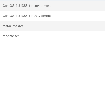
CentOS-4.8-i386-bin1to4.torrent
CentOS-4.8-i386-binDVD.torrent
md5sums.dvd
readme.txt