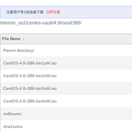
注册用户享1倍加速下载
立即注册
/mirrors_os2/centos-vault/4.9/isos/i386/
File Name
↓
Parent directory/
CentOS-4.8-i386-bin1of4.iso
CentOS-4.8-i386-bin2of4.iso
CentOS-4.8-i386-bin3of4.iso
CentOS-4.8-i386-bin4of4.iso
md5sums
sha1sums