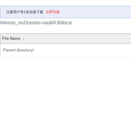
注册用户享1倍加速下载
立即注册
/mirrors_os2/centos-vault/4.9/docs/
File Name
↓
Parent directory/