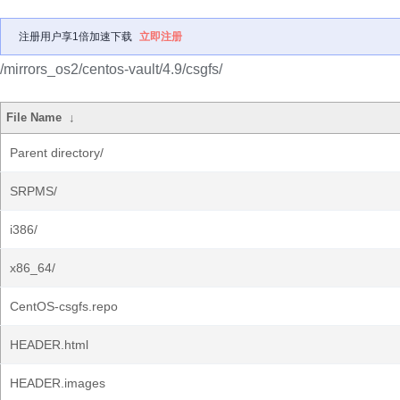
注册用户享1倍加速下载
立即注册
/mirrors_os2/centos-vault/4.9/csgfs/
File Name
↓
Parent directory/
SRPMS/
i386/
x86_64/
CentOS-csgfs.repo
HEADER.html
HEADER.images