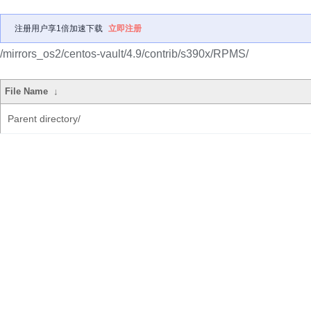
注册用户享1倍加速下载
立即注册
/mirrors_os2/centos-vault/4.9/contrib/s390x/RPMS/
File Name
↓
Parent directory/