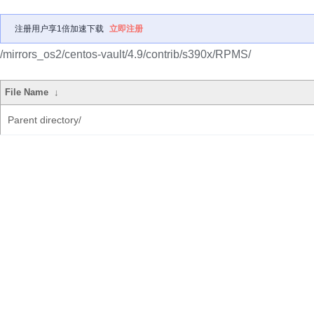
注册用户享1倍加速下载
立即注册
/mirrors_os2/centos-vault/4.9/contrib/s390x/RPMS/
File Name
↓
Parent directory/