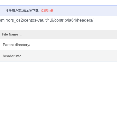
注册用户享1倍加速下载
立即注册
/mirrors_os2/centos-vault/4.9/contrib/ia64/headers/
File Name
↓
Parent directory/
header.info