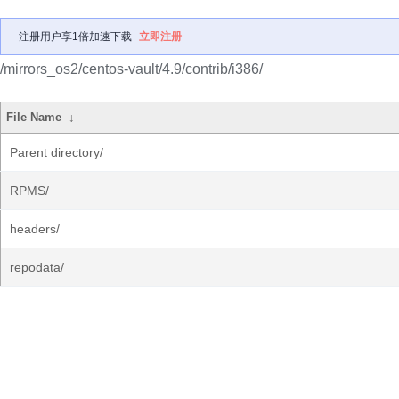
注册用户享1倍加速下载
立即注册
/mirrors_os2/centos-vault/4.9/contrib/i386/
File Name
↓
Parent directory/
RPMS/
headers/
repodata/