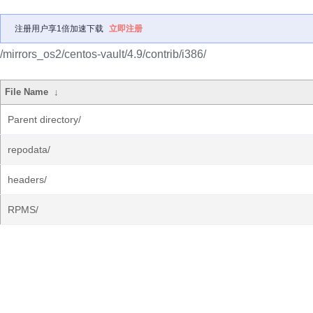
注册用户享1倍加速下载
立即注册
/mirrors_os2/centos-vault/4.9/contrib/i386/
File Name
↓
Parent directory/
repodata/
headers/
RPMS/