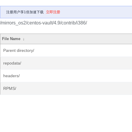
注册用户享1倍加速下载
立即注册
/mirrors_os2/centos-vault/4.9/contrib/i386/
File Name
↓
Parent directory/
repodata/
headers/
RPMS/