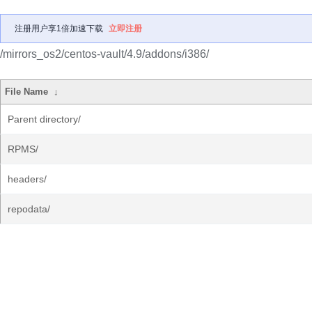
注册用户享1倍加速下载
立即注册
/mirrors_os2/centos-vault/4.9/addons/i386/
File Name
↓
Parent directory/
RPMS/
headers/
repodata/