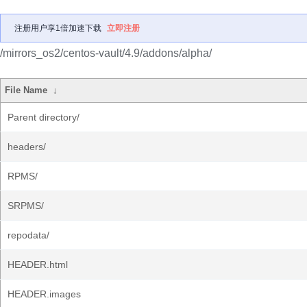
注册用户享1倍加速下载
立即注册
/mirrors_os2/centos-vault/4.9/addons/alpha/
File Name
↓
Parent directory/
headers/
RPMS/
SRPMS/
repodata/
HEADER.html
HEADER.images