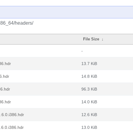
/x86_64/headers/
File Size
↓
-
86.hdr
13.7 KiB
6.hdr
14.8 KiB
86.hdr
96.3 KiB
86.hdr
14.0 KiB
.6.0.i386.hdr
12.6 KiB
.6.0.i386.hdr
13.0 KiB