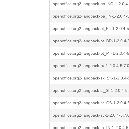
openoffice.org2-langpack-nn_NO-1-2.0.4-
openoffice.org2-langpack-pa_IN-1-2.0.4-5
openoffice.org2-langpack-pl_PL-1-2.0.4-5
openoffice.org2-langpack-pt_BR-1-2.0.4-5
openoffice.org2-langpack-pt_PT-1-2.0.4-5
openoffice.org2-langpack-ru-1-2.0.4-5.7.0
openoffice.org2-langpack-sk_SK-1-2.0.4-5
openoffice.org2-langpack-sl_SI-1-2.0.4-5.
openoffice.org2-langpack-sr_CS-1-2.0.4-5
openoffice.org2-langpack-sv-1-2.0.4-5.7.0
openoffice.org2-langpack-ta_IN-1-2.0.4-5.