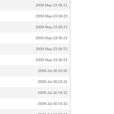
2009-May-23 06:21
2009-May-23 06:23
2009-May-23 06:23
2009-May-23 06:23
2009-May-23 06:23
2009-May-23 06:23
2009-Jul-30 03:32
2009-Jul-30 03:32
2009-Jul-30 03:32
2009-Jul-30 03:32