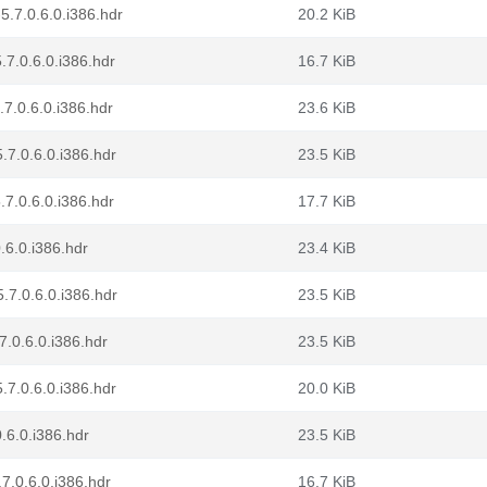
5.7.0.6.0.i386.hdr
20.2 KiB
.7.0.6.0.i386.hdr
16.7 KiB
.7.0.6.0.i386.hdr
23.6 KiB
.7.0.6.0.i386.hdr
23.5 KiB
.7.0.6.0.i386.hdr
17.7 KiB
.6.0.i386.hdr
23.4 KiB
.7.0.6.0.i386.hdr
23.5 KiB
7.0.6.0.i386.hdr
23.5 KiB
.7.0.6.0.i386.hdr
20.0 KiB
.6.0.i386.hdr
23.5 KiB
7.0.6.0.i386.hdr
16.7 KiB