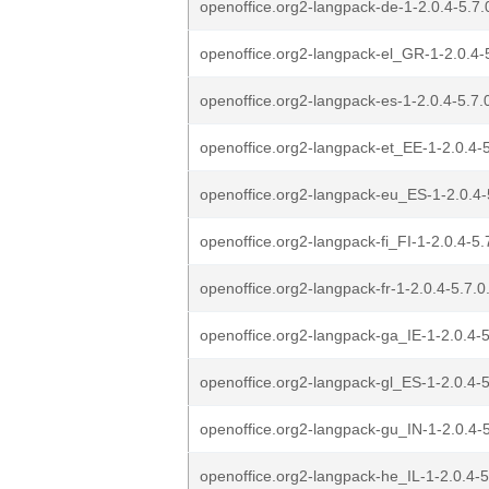
openoffice.org2-langpack-de-1-2.0.4-5.7.0
openoffice.org2-langpack-el_GR-1-2.0.4-5
openoffice.org2-langpack-es-1-2.0.4-5.7.0
openoffice.org2-langpack-et_EE-1-2.0.4-5
openoffice.org2-langpack-eu_ES-1-2.0.4-5
openoffice.org2-langpack-fi_FI-1-2.0.4-5.
openoffice.org2-langpack-fr-1-2.0.4-5.7.0
openoffice.org2-langpack-ga_IE-1-2.0.4-5
openoffice.org2-langpack-gl_ES-1-2.0.4-5
openoffice.org2-langpack-gu_IN-1-2.0.4-5
openoffice.org2-langpack-he_IL-1-2.0.4-5