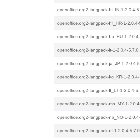
openoffice.org2-langpack-hi_IN-1-2.0.4-5.
openoffice.org2-langpack-hr_HR-1-2.0.4-5
openoffice.org2-langpack-hu_HU-1-2.0.4-5
openoffice.org2-langpack-it-1-2.0.4-5.7.0.
openoffice.org2-langpack-ja_JP-1-2.0.4-5.
openoffice.org2-langpack-ko_KR-1-2.0.4-5
openoffice.org2-langpack-lt_LT-1-2.0.4-5.
openoffice.org2-langpack-ms_MY-1-2.0.4-
openoffice.org2-langpack-nb_NO-1-2.0.4-
openoffice.org2-langpack-nl-1-2.0.4-5.7.0