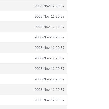
2008-Nov-12 20:57
2008-Nov-12 20:57
2008-Nov-12 20:57
2008-Nov-12 20:57
2008-Nov-12 20:57
2008-Nov-12 20:57
2008-Nov-12 20:57
2008-Nov-12 20:57
2008-Nov-12 20:57
2008-Nov-12 20:57