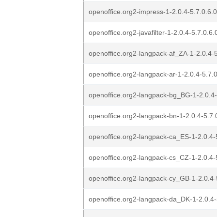
openoffice.org2-impress-1-2.0.4-5.7.0.6.0
openoffice.org2-javafilter-1-2.0.4-5.7.0.6.
openoffice.org2-langpack-af_ZA-1-2.0.4-5
openoffice.org2-langpack-ar-1-2.0.4-5.7.0
openoffice.org2-langpack-bg_BG-1-2.0.4-5
openoffice.org2-langpack-bn-1-2.0.4-5.7.0
openoffice.org2-langpack-ca_ES-1-2.0.4-5
openoffice.org2-langpack-cs_CZ-1-2.0.4-5
openoffice.org2-langpack-cy_GB-1-2.0.4-5
openoffice.org2-langpack-da_DK-1-2.0.4-5