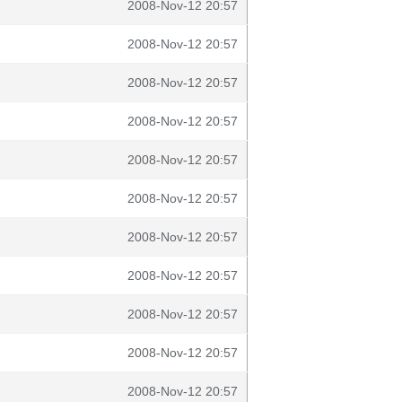
2008-Nov-12 20:57
2008-Nov-12 20:57
2008-Nov-12 20:57
2008-Nov-12 20:57
2008-Nov-12 20:57
2008-Nov-12 20:57
2008-Nov-12 20:57
2008-Nov-12 20:57
2008-Nov-12 20:57
2008-Nov-12 20:57
2008-Nov-12 20:57