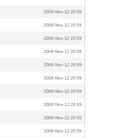
2008-Nov-12 20:59
2008-Nov-12 20:59
2008-Nov-12 20:59
2008-Nov-12 20:59
2008-Nov-12 20:59
2008-Nov-12 20:59
2008-Nov-12 20:59
2008-Nov-12 20:59
2008-Nov-12 20:59
2008-Nov-12 20:59