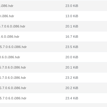
.i386.hdr
23.0 KiB
0.i386.hdr
13.0 KiB
.7.0.6.0.i386.hdr
20.1 KiB
.6.0.i386.hdr
16.7 KiB
.7.0.6.0.i386.hdr
23.5 KiB
.6.0.i386.hdr
20.0 KiB
.7.0.6.0.i386.hdr
20.1 KiB
.7.0.6.0.i386.hdr
23.2 KiB
.7.0.6.0.i386.hdr
20.2 KiB
.7.0.6.0.i386.hdr
23.4 KiB