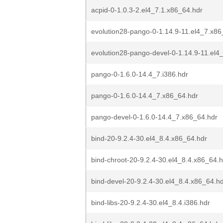
acpid-0-1.0.3-2.el4_7.1.x86_64.hdr
evolution28-pango-0-1.14.9-11.el4_7.x86
evolution28-pango-devel-0-1.14.9-11.el4
pango-0-1.6.0-14.4_7.i386.hdr
pango-0-1.6.0-14.4_7.x86_64.hdr
pango-devel-0-1.6.0-14.4_7.x86_64.hdr
bind-20-9.2.4-30.el4_8.4.x86_64.hdr
bind-chroot-20-9.2.4-30.el4_8.4.x86_64.h
bind-devel-20-9.2.4-30.el4_8.4.x86_64.h
bind-libs-20-9.2.4-30.el4_8.4.i386.hdr