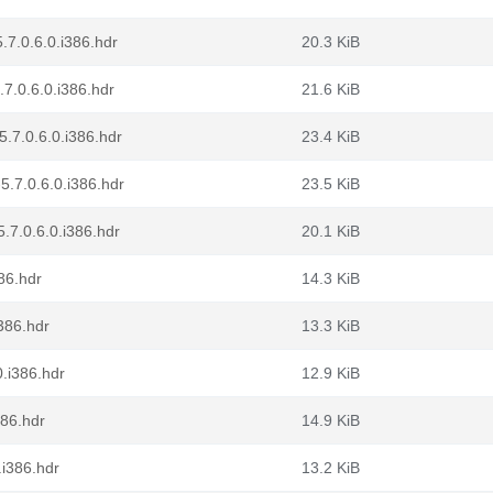
.7.0.6.0.i386.hdr
20.3 KiB
.7.0.6.0.i386.hdr
21.6 KiB
.7.0.6.0.i386.hdr
23.4 KiB
5.7.0.6.0.i386.hdr
23.5 KiB
.7.0.6.0.i386.hdr
20.1 KiB
86.hdr
14.3 KiB
386.hdr
13.3 KiB
0.i386.hdr
12.9 KiB
386.hdr
14.9 KiB
.i386.hdr
13.2 KiB