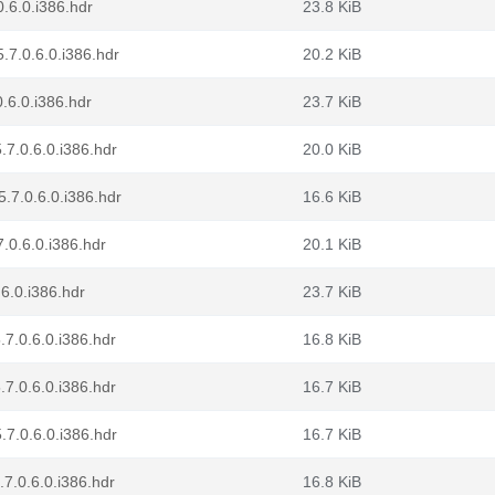
.6.0.i386.hdr
23.8 KiB
.7.0.6.0.i386.hdr
20.2 KiB
.6.0.i386.hdr
23.7 KiB
.7.0.6.0.i386.hdr
20.0 KiB
.7.0.6.0.i386.hdr
16.6 KiB
7.0.6.0.i386.hdr
20.1 KiB
.6.0.i386.hdr
23.7 KiB
.7.0.6.0.i386.hdr
16.8 KiB
.7.0.6.0.i386.hdr
16.7 KiB
.7.0.6.0.i386.hdr
16.7 KiB
.7.0.6.0.i386.hdr
16.8 KiB