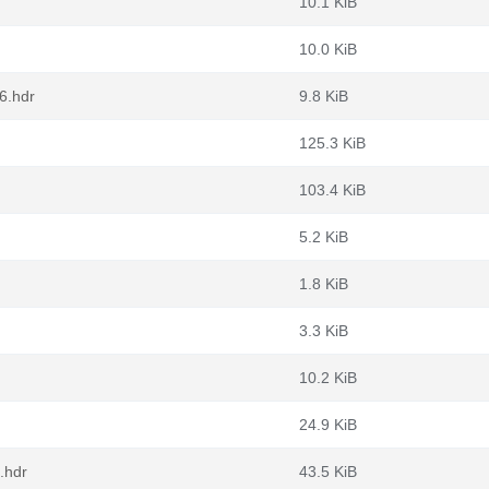
10.1 KiB
10.0 KiB
6.hdr
9.8 KiB
125.3 KiB
103.4 KiB
5.2 KiB
1.8 KiB
3.3 KiB
10.2 KiB
24.9 KiB
.hdr
43.5 KiB