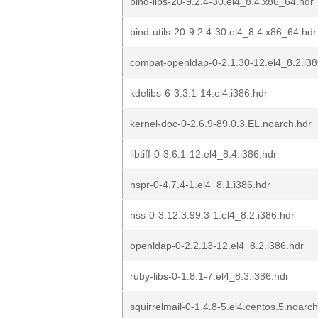
bind-libs-20-9.2.4-30.el4_8.4.x86_64.hdr
bind-utils-20-9.2.4-30.el4_8.4.x86_64.hdr
compat-openldap-0-2.1.30-12.el4_8.2.i38
kdelibs-6-3.3.1-14.el4.i386.hdr
kernel-doc-0-2.6.9-89.0.3.EL.noarch.hdr
libtiff-0-3.6.1-12.el4_8.4.i386.hdr
nspr-0-4.7.4-1.el4_8.1.i386.hdr
nss-0-3.12.3.99.3-1.el4_8.2.i386.hdr
openldap-0-2.2.13-12.el4_8.2.i386.hdr
ruby-libs-0-1.8.1-7.el4_8.3.i386.hdr
squirrelmail-0-1.4.8-5.el4.centos.5.noarch