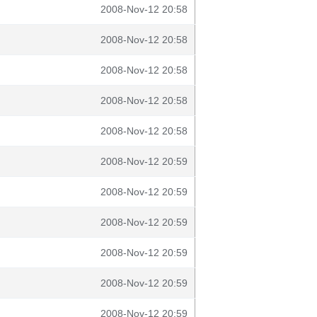
2008-Nov-12 20:58
2008-Nov-12 20:58
2008-Nov-12 20:58
2008-Nov-12 20:58
2008-Nov-12 20:58
2008-Nov-12 20:59
2008-Nov-12 20:59
2008-Nov-12 20:59
2008-Nov-12 20:59
2008-Nov-12 20:59
2008-Nov-12 20:59