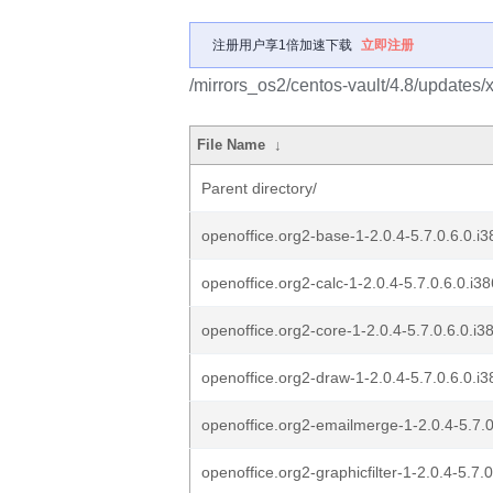
注册用户享1倍加速下载
立即注册
/mirrors_os2/centos-vault/4.8/updates
File Name
↓
Parent directory/
openoffice.org2-base-1-2.0.4-5.7.0.6.0.i3
openoffice.org2-calc-1-2.0.4-5.7.0.6.0.i38
openoffice.org2-core-1-2.0.4-5.7.0.6.0.i3
openoffice.org2-draw-1-2.0.4-5.7.0.6.0.i3
openoffice.org2-emailmerge-1-2.0.4-5.7.0
openoffice.org2-graphicfilter-1-2.0.4-5.7.0