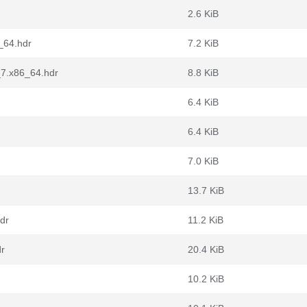
2.6 KiB
_64.hdr
7.2 KiB
_7.x86_64.hdr
8.8 KiB
6.4 KiB
6.4 KiB
7.0 KiB
13.7 KiB
dr
11.2 KiB
dr
20.4 KiB
10.2 KiB