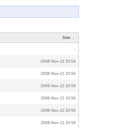
Date
↓
-
2008-Nov-12 20:56
2008-Nov-12 20:56
2008-Nov-12 20:56
2008-Nov-12 20:56
2008-Nov-12 20:56
2008-Nov-12 20:56