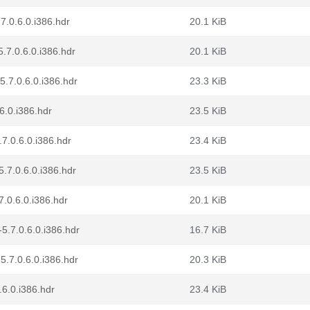
7.0.6.0.i386.hdr
20.1 KiB
.7.0.6.0.i386.hdr
20.1 KiB
.7.0.6.0.i386.hdr
23.3 KiB
6.0.i386.hdr
23.5 KiB
7.0.6.0.i386.hdr
23.4 KiB
.7.0.6.0.i386.hdr
23.5 KiB
7.0.6.0.i386.hdr
20.1 KiB
5.7.0.6.0.i386.hdr
16.7 KiB
5.7.0.6.0.i386.hdr
20.3 KiB
.6.0.i386.hdr
23.4 KiB