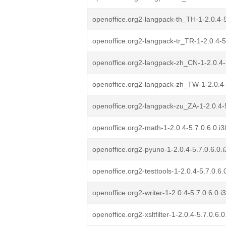
openoffice.org2-langpack-th_TH-1-2.0.4-5
openoffice.org2-langpack-tr_TR-1-2.0.4-5
openoffice.org2-langpack-zh_CN-1-2.0.4-5
openoffice.org2-langpack-zh_TW-1-2.0.4-
openoffice.org2-langpack-zu_ZA-1-2.0.4-5
openoffice.org2-math-1-2.0.4-5.7.0.6.0.i3
openoffice.org2-pyuno-1-2.0.4-5.7.0.6.0.i
openoffice.org2-testtools-1-2.0.4-5.7.0.6.
openoffice.org2-writer-1-2.0.4-5.7.0.6.0.i
openoffice.org2-xsltfilter-1-2.0.4-5.7.0.6.0