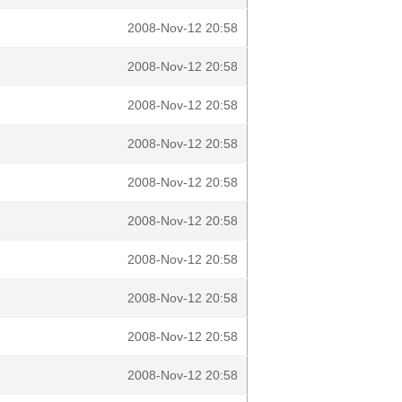
2008-Nov-12 20:58
2008-Nov-12 20:58
2008-Nov-12 20:58
2008-Nov-12 20:58
2008-Nov-12 20:58
2008-Nov-12 20:58
2008-Nov-12 20:58
2008-Nov-12 20:58
2008-Nov-12 20:58
2008-Nov-12 20:58