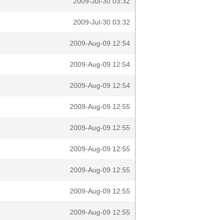
2009-Jul-30 03:32
2009-Jul-30 03:32
2009-Aug-09 12:54
2009-Aug-09 12:54
2009-Aug-09 12:54
2009-Aug-09 12:55
2009-Aug-09 12:55
2009-Aug-09 12:55
2009-Aug-09 12:55
2009-Aug-09 12:55
2009-Aug-09 12:55