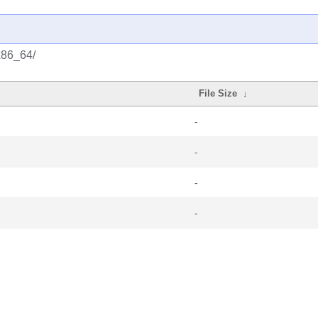
x86_64/
File Size
↓
-
-
-
-