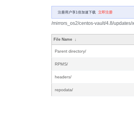
注册用户享1倍加速下载
立即注册
/mirrors_os2/centos-vault/4.8/updates/
File Name
↓
Parent directory/
RPMS/
headers/
repodata/