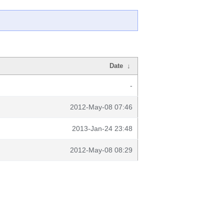
Date
↓
-
2012-May-08 07:46
2013-Jan-24 23:48
2012-May-08 08:29