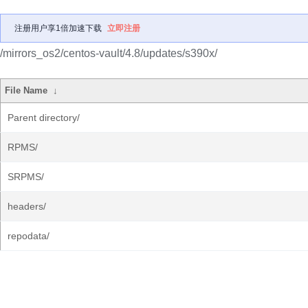
注册用户享1倍加速下载
立即注册
/mirrors_os2/centos-vault/4.8/updates/s390x/
File Name
↓
Parent directory/
RPMS/
SRPMS/
headers/
repodata/