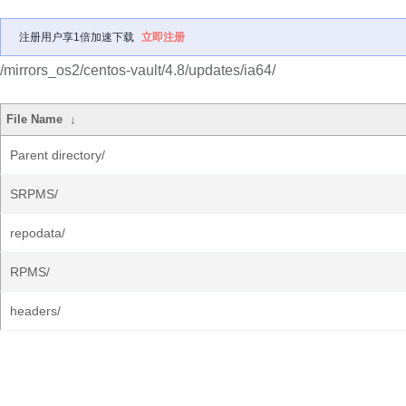
注册用户享1倍加速下载
立即注册
/mirrors_os2/centos-vault/4.8/updates/ia64/
File Name
↓
Parent directory/
SRPMS/
repodata/
RPMS/
headers/