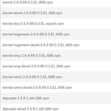
kernel-2.6.9-89.0.3.EL.i686.rpm
kernel-devel-2.6.9-89.0.3.EL.i686.rpm
kernel-doc-2.6.9-89.0.3.EL.noarch.rpm
kernel-hugemem-2.6.9-89.0.3.EL.i686.rpm
kernel-hugemem-devel-2.6.9-89.0.3.EL.i686.rpm
kernel-smp-2.6.9-89.0.3.EL.i686.rpm
kernel-smp-devel-2.6.9-89.0.3.EL.i686.rpm
kernel-xenU-2.6.9-89.0.3.EL.i686.rpm
kernel-xenU-devel-2.6.9-89.0.3.EL.i686.rpm
libpurple-2.5.8-1.el4.i386.rpm
libpurple-devel-2.5.8-1.el4.i386.rpm