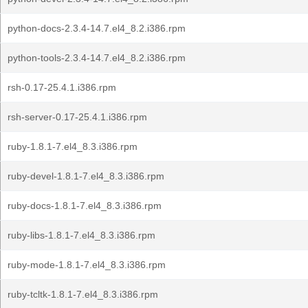
python-docs-2.3.4-14.7.el4_8.2.i386.rpm
python-tools-2.3.4-14.7.el4_8.2.i386.rpm
rsh-0.17-25.4.1.i386.rpm
rsh-server-0.17-25.4.1.i386.rpm
ruby-1.8.1-7.el4_8.3.i386.rpm
ruby-devel-1.8.1-7.el4_8.3.i386.rpm
ruby-docs-1.8.1-7.el4_8.3.i386.rpm
ruby-libs-1.8.1-7.el4_8.3.i386.rpm
ruby-mode-1.8.1-7.el4_8.3.i386.rpm
ruby-tcltk-1.8.1-7.el4_8.3.i386.rpm