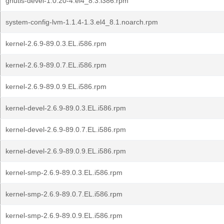
gnutls-devel-1.0.20-4.el4_8.3.i386.rpm
system-config-lvm-1.1.4-1.3.el4_8.1.noarch.rpm
kernel-2.6.9-89.0.3.EL.i586.rpm
kernel-2.6.9-89.0.7.EL.i586.rpm
kernel-2.6.9-89.0.9.EL.i586.rpm
kernel-devel-2.6.9-89.0.3.EL.i586.rpm
kernel-devel-2.6.9-89.0.7.EL.i586.rpm
kernel-devel-2.6.9-89.0.9.EL.i586.rpm
kernel-smp-2.6.9-89.0.3.EL.i586.rpm
kernel-smp-2.6.9-89.0.7.EL.i586.rpm
kernel-smp-2.6.9-89.0.9.EL.i586.rpm