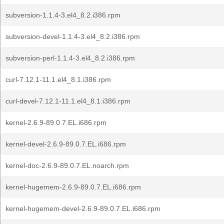
subversion-1.1.4-3.el4_8.2.i386.rpm
subversion-devel-1.1.4-3.el4_8.2.i386.rpm
subversion-perl-1.1.4-3.el4_8.2.i386.rpm
curl-7.12.1-11.1.el4_8.1.i386.rpm
curl-devel-7.12.1-11.1.el4_8.1.i386.rpm
kernel-2.6.9-89.0.7.EL.i686.rpm
kernel-devel-2.6.9-89.0.7.EL.i686.rpm
kernel-doc-2.6.9-89.0.7.EL.noarch.rpm
kernel-hugemem-2.6.9-89.0.7.EL.i686.rpm
kernel-hugemem-devel-2.6.9-89.0.7.EL.i686.rpm