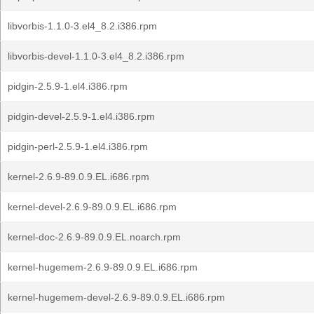
libvorbis-1.1.0-3.el4_8.2.i386.rpm
libvorbis-devel-1.1.0-3.el4_8.2.i386.rpm
pidgin-2.5.9-1.el4.i386.rpm
pidgin-devel-2.5.9-1.el4.i386.rpm
pidgin-perl-2.5.9-1.el4.i386.rpm
kernel-2.6.9-89.0.9.EL.i686.rpm
kernel-devel-2.6.9-89.0.9.EL.i686.rpm
kernel-doc-2.6.9-89.0.9.EL.noarch.rpm
kernel-hugemem-2.6.9-89.0.9.EL.i686.rpm
kernel-hugemem-devel-2.6.9-89.0.9.EL.i686.rpm