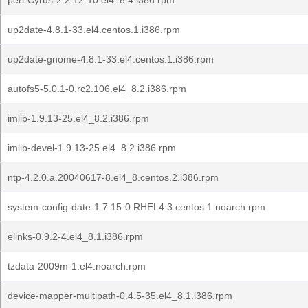
perl-Cyrus-2.2.12-10.el4_8.4.i386.rpm
up2date-4.8.1-33.el4.centos.1.i386.rpm
up2date-gnome-4.8.1-33.el4.centos.1.i386.rpm
autofs5-5.0.1-0.rc2.106.el4_8.2.i386.rpm
imlib-1.9.13-25.el4_8.2.i386.rpm
imlib-devel-1.9.13-25.el4_8.2.i386.rpm
ntp-4.2.0.a.20040617-8.el4_8.centos.2.i386.rpm
system-config-date-1.7.15-0.RHEL4.3.centos.1.noarch.rpm
elinks-0.9.2-4.el4_8.1.i386.rpm
tzdata-2009m-1.el4.noarch.rpm
device-mapper-multipath-0.4.5-35.el4_8.1.i386.rpm