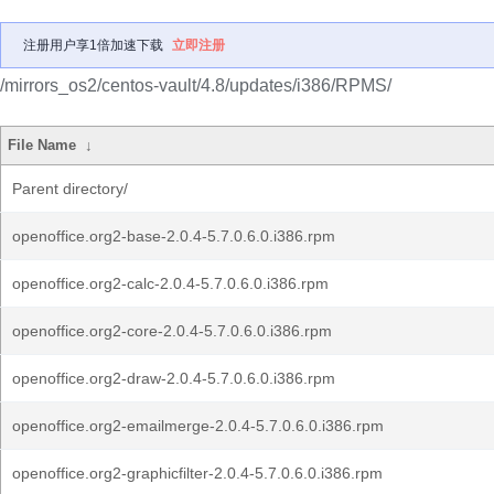
注册用户享1倍加速下载
立即注册
/mirrors_os2/centos-vault/4.8/updates/i386/RPMS/
File Name
↓
Parent directory/
openoffice.org2-base-2.0.4-5.7.0.6.0.i386.rpm
openoffice.org2-calc-2.0.4-5.7.0.6.0.i386.rpm
openoffice.org2-core-2.0.4-5.7.0.6.0.i386.rpm
openoffice.org2-draw-2.0.4-5.7.0.6.0.i386.rpm
openoffice.org2-emailmerge-2.0.4-5.7.0.6.0.i386.rpm
openoffice.org2-graphicfilter-2.0.4-5.7.0.6.0.i386.rpm