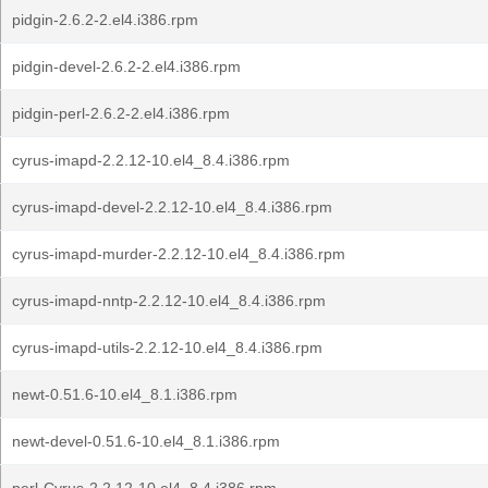
pidgin-2.6.2-2.el4.i386.rpm
pidgin-devel-2.6.2-2.el4.i386.rpm
pidgin-perl-2.6.2-2.el4.i386.rpm
cyrus-imapd-2.2.12-10.el4_8.4.i386.rpm
cyrus-imapd-devel-2.2.12-10.el4_8.4.i386.rpm
cyrus-imapd-murder-2.2.12-10.el4_8.4.i386.rpm
cyrus-imapd-nntp-2.2.12-10.el4_8.4.i386.rpm
cyrus-imapd-utils-2.2.12-10.el4_8.4.i386.rpm
newt-0.51.6-10.el4_8.1.i386.rpm
newt-devel-0.51.6-10.el4_8.1.i386.rpm