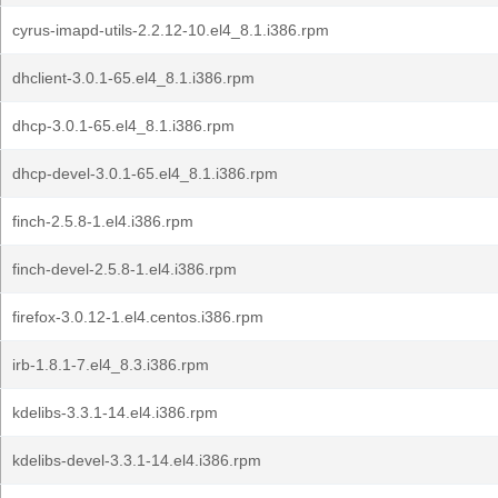
cyrus-imapd-utils-2.2.12-10.el4_8.1.i386.rpm
dhclient-3.0.1-65.el4_8.1.i386.rpm
dhcp-3.0.1-65.el4_8.1.i386.rpm
dhcp-devel-3.0.1-65.el4_8.1.i386.rpm
finch-2.5.8-1.el4.i386.rpm
finch-devel-2.5.8-1.el4.i386.rpm
firefox-3.0.12-1.el4.centos.i386.rpm
irb-1.8.1-7.el4_8.3.i386.rpm
kdelibs-3.3.1-14.el4.i386.rpm
kdelibs-devel-3.3.1-14.el4.i386.rpm