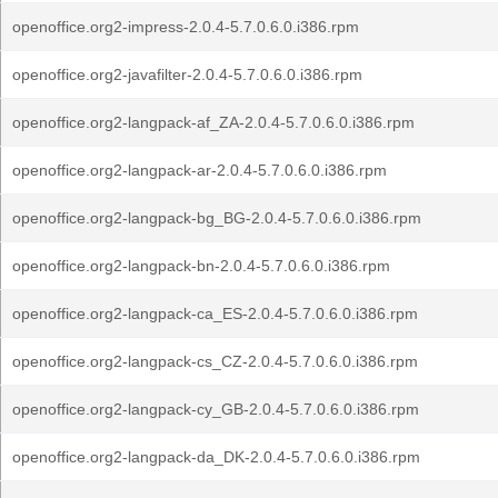
openoffice.org2-impress-2.0.4-5.7.0.6.0.i386.rpm
openoffice.org2-javafilter-2.0.4-5.7.0.6.0.i386.rpm
openoffice.org2-langpack-af_ZA-2.0.4-5.7.0.6.0.i386.rpm
openoffice.org2-langpack-ar-2.0.4-5.7.0.6.0.i386.rpm
openoffice.org2-langpack-bg_BG-2.0.4-5.7.0.6.0.i386.rpm
openoffice.org2-langpack-bn-2.0.4-5.7.0.6.0.i386.rpm
openoffice.org2-langpack-ca_ES-2.0.4-5.7.0.6.0.i386.rpm
openoffice.org2-langpack-cs_CZ-2.0.4-5.7.0.6.0.i386.rpm
openoffice.org2-langpack-cy_GB-2.0.4-5.7.0.6.0.i386.rpm
openoffice.org2-langpack-da_DK-2.0.4-5.7.0.6.0.i386.rpm