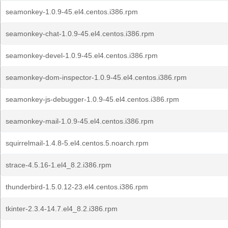
seamonkey-1.0.9-45.el4.centos.i386.rpm
seamonkey-chat-1.0.9-45.el4.centos.i386.rpm
seamonkey-devel-1.0.9-45.el4.centos.i386.rpm
seamonkey-dom-inspector-1.0.9-45.el4.centos.i386.rpm
seamonkey-js-debugger-1.0.9-45.el4.centos.i386.rpm
seamonkey-mail-1.0.9-45.el4.centos.i386.rpm
squirrelmail-1.4.8-5.el4.centos.5.noarch.rpm
strace-4.5.16-1.el4_8.2.i386.rpm
thunderbird-1.5.0.12-23.el4.centos.i386.rpm
tkinter-2.3.4-14.7.el4_8.2.i386.rpm