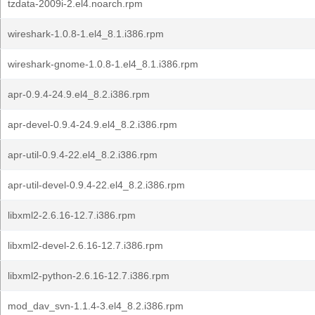
tzdata-2009i-2.el4.noarch.rpm
wireshark-1.0.8-1.el4_8.1.i386.rpm
wireshark-gnome-1.0.8-1.el4_8.1.i386.rpm
apr-0.9.4-24.9.el4_8.2.i386.rpm
apr-devel-0.9.4-24.9.el4_8.2.i386.rpm
apr-util-0.9.4-22.el4_8.2.i386.rpm
apr-util-devel-0.9.4-22.el4_8.2.i386.rpm
libxml2-2.6.16-12.7.i386.rpm
libxml2-devel-2.6.16-12.7.i386.rpm
libxml2-python-2.6.16-12.7.i386.rpm
mod_dav_svn-1.1.4-3.el4_8.2.i386.rpm