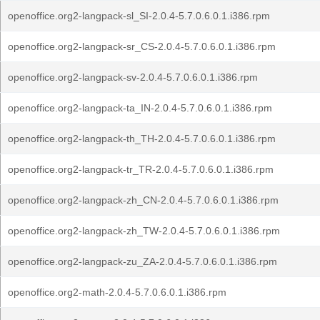
openoffice.org2-langpack-sl_SI-2.0.4-5.7.0.6.0.1.i386.rpm
openoffice.org2-langpack-sr_CS-2.0.4-5.7.0.6.0.1.i386.rpm
openoffice.org2-langpack-sv-2.0.4-5.7.0.6.0.1.i386.rpm
openoffice.org2-langpack-ta_IN-2.0.4-5.7.0.6.0.1.i386.rpm
openoffice.org2-langpack-th_TH-2.0.4-5.7.0.6.0.1.i386.rpm
openoffice.org2-langpack-tr_TR-2.0.4-5.7.0.6.0.1.i386.rpm
openoffice.org2-langpack-zh_CN-2.0.4-5.7.0.6.0.1.i386.rpm
openoffice.org2-langpack-zh_TW-2.0.4-5.7.0.6.0.1.i386.rpm
openoffice.org2-langpack-zu_ZA-2.0.4-5.7.0.6.0.1.i386.rpm
openoffice.org2-math-2.0.4-5.7.0.6.0.1.i386.rpm