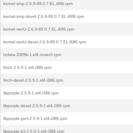
kernel-smp-2.6.9-89.0.7.EL.i686.rpm
kernel-smp-devel-2.6.9-89.0.7.EL.i686.rpm
kernel-xenU-2.6.9-89.0.7.EL.i686.rpm
kernel-xenU-devel-2.6.9-89.0.7.EL.i686.rpm
tzdata-2009k-1.el4.noarch.rpm
finch-2.5.9-1.el4.i386.rpm
finch-devel-2.5.9-1.el4.i386.rpm
libpurple-2.5.9-1.el4.i386.rpm
libpurple-devel-2.5.9-1.el4.i386.rpm
libpurple-perl-2.5.9-1.el4.i386.rpm
libpurple-tcl-2.5.9-1.el4.i386.rpm