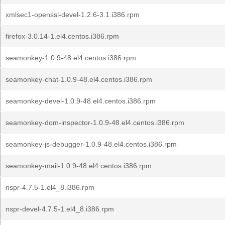
xmlsec1-openssl-devel-1.2.6-3.1.i386.rpm
firefox-3.0.14-1.el4.centos.i386.rpm
seamonkey-1.0.9-48.el4.centos.i386.rpm
seamonkey-chat-1.0.9-48.el4.centos.i386.rpm
seamonkey-devel-1.0.9-48.el4.centos.i386.rpm
seamonkey-dom-inspector-1.0.9-48.el4.centos.i386.rpm
seamonkey-js-debugger-1.0.9-48.el4.centos.i386.rpm
seamonkey-mail-1.0.9-48.el4.centos.i386.rpm
nspr-4.7.5-1.el4_8.i386.rpm
nspr-devel-4.7.5-1.el4_8.i386.rpm