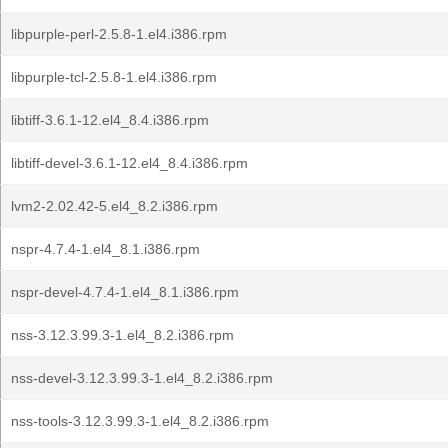
libpurple-perl-2.5.8-1.el4.i386.rpm
libpurple-tcl-2.5.8-1.el4.i386.rpm
libtiff-3.6.1-12.el4_8.4.i386.rpm
libtiff-devel-3.6.1-12.el4_8.4.i386.rpm
lvm2-2.02.42-5.el4_8.2.i386.rpm
nspr-4.7.4-1.el4_8.1.i386.rpm
nspr-devel-4.7.4-1.el4_8.1.i386.rpm
nss-3.12.3.99.3-1.el4_8.2.i386.rpm
nss-devel-3.12.3.99.3-1.el4_8.2.i386.rpm
nss-tools-3.12.3.99.3-1.el4_8.2.i386.rpm