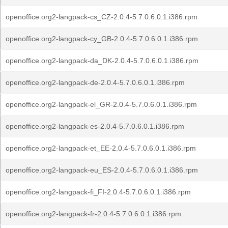
openoffice.org2-langpack-cs_CZ-2.0.4-5.7.0.6.0.1.i386.rpm
openoffice.org2-langpack-cy_GB-2.0.4-5.7.0.6.0.1.i386.rpm
openoffice.org2-langpack-da_DK-2.0.4-5.7.0.6.0.1.i386.rpm
openoffice.org2-langpack-de-2.0.4-5.7.0.6.0.1.i386.rpm
openoffice.org2-langpack-el_GR-2.0.4-5.7.0.6.0.1.i386.rpm
openoffice.org2-langpack-es-2.0.4-5.7.0.6.0.1.i386.rpm
openoffice.org2-langpack-et_EE-2.0.4-5.7.0.6.0.1.i386.rpm
openoffice.org2-langpack-eu_ES-2.0.4-5.7.0.6.0.1.i386.rpm
openoffice.org2-langpack-fi_FI-2.0.4-5.7.0.6.0.1.i386.rpm
openoffice.org2-langpack-fr-2.0.4-5.7.0.6.0.1.i386.rpm