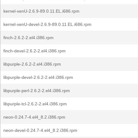
kernel-xenU-2.6.9-89.0.11.EL.i686.rpm
kernel-xenU-devel-2.6.9-89.0.11.EL.i686.rpm
finch-2.6.2-2.el4.i386.rpm
finch-devel-2.6.2-2.el4.i386.rpm
libpurple-2.6.2-2.el4.i386.rpm
libpurple-devel-2.6.2-2.el4.i386.rpm
libpurple-perl-2.6.2-2.el4.i386.rpm
libpurple-tcl-2.6.2-2.el4.i386.rpm
neon-0.24.7-4.el4_8.2.i386.rpm
neon-devel-0.24.7-4.el4_8.2.i386.rpm