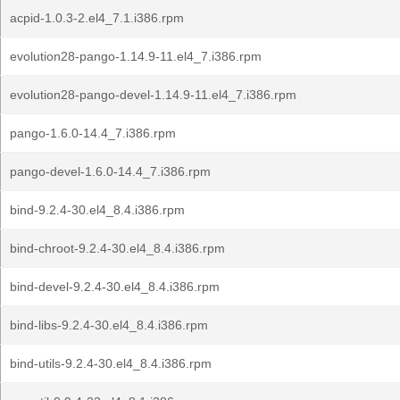
acpid-1.0.3-2.el4_7.1.i386.rpm
evolution28-pango-1.14.9-11.el4_7.i386.rpm
evolution28-pango-devel-1.14.9-11.el4_7.i386.rpm
pango-1.6.0-14.4_7.i386.rpm
pango-devel-1.6.0-14.4_7.i386.rpm
bind-9.2.4-30.el4_8.4.i386.rpm
bind-chroot-9.2.4-30.el4_8.4.i386.rpm
bind-devel-9.2.4-30.el4_8.4.i386.rpm
bind-libs-9.2.4-30.el4_8.4.i386.rpm
bind-utils-9.2.4-30.el4_8.4.i386.rpm