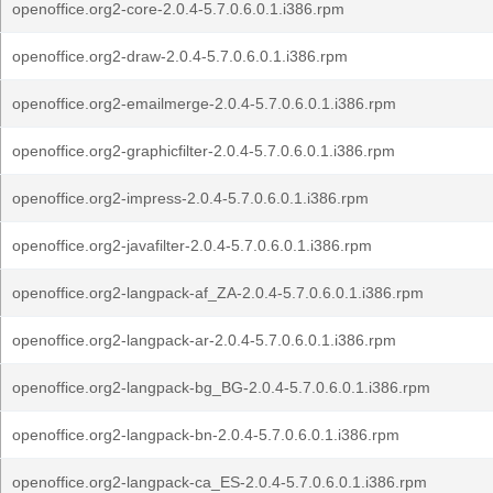
openoffice.org2-core-2.0.4-5.7.0.6.0.1.i386.rpm
openoffice.org2-draw-2.0.4-5.7.0.6.0.1.i386.rpm
openoffice.org2-emailmerge-2.0.4-5.7.0.6.0.1.i386.rpm
openoffice.org2-graphicfilter-2.0.4-5.7.0.6.0.1.i386.rpm
openoffice.org2-impress-2.0.4-5.7.0.6.0.1.i386.rpm
openoffice.org2-javafilter-2.0.4-5.7.0.6.0.1.i386.rpm
openoffice.org2-langpack-af_ZA-2.0.4-5.7.0.6.0.1.i386.rpm
openoffice.org2-langpack-ar-2.0.4-5.7.0.6.0.1.i386.rpm
openoffice.org2-langpack-bg_BG-2.0.4-5.7.0.6.0.1.i386.rpm
openoffice.org2-langpack-bn-2.0.4-5.7.0.6.0.1.i386.rpm
openoffice.org2-langpack-ca_ES-2.0.4-5.7.0.6.0.1.i386.rpm