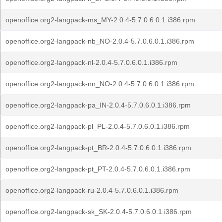
openoffice.org2-langpack-ms_MY-2.0.4-5.7.0.6.0.1.i386.rpm
openoffice.org2-langpack-nb_NO-2.0.4-5.7.0.6.0.1.i386.rpm
openoffice.org2-langpack-nl-2.0.4-5.7.0.6.0.1.i386.rpm
openoffice.org2-langpack-nn_NO-2.0.4-5.7.0.6.0.1.i386.rpm
openoffice.org2-langpack-pa_IN-2.0.4-5.7.0.6.0.1.i386.rpm
openoffice.org2-langpack-pl_PL-2.0.4-5.7.0.6.0.1.i386.rpm
openoffice.org2-langpack-pt_BR-2.0.4-5.7.0.6.0.1.i386.rpm
openoffice.org2-langpack-pt_PT-2.0.4-5.7.0.6.0.1.i386.rpm
openoffice.org2-langpack-ru-2.0.4-5.7.0.6.0.1.i386.rpm
openoffice.org2-langpack-sk_SK-2.0.4-5.7.0.6.0.1.i386.rpm