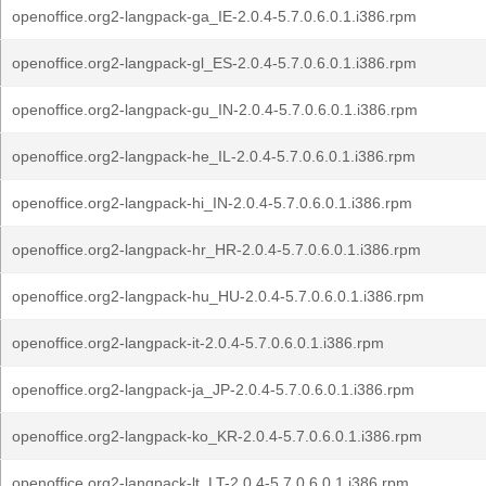
openoffice.org2-langpack-ga_IE-2.0.4-5.7.0.6.0.1.i386.rpm
openoffice.org2-langpack-gl_ES-2.0.4-5.7.0.6.0.1.i386.rpm
openoffice.org2-langpack-gu_IN-2.0.4-5.7.0.6.0.1.i386.rpm
openoffice.org2-langpack-he_IL-2.0.4-5.7.0.6.0.1.i386.rpm
openoffice.org2-langpack-hi_IN-2.0.4-5.7.0.6.0.1.i386.rpm
openoffice.org2-langpack-hr_HR-2.0.4-5.7.0.6.0.1.i386.rpm
openoffice.org2-langpack-hu_HU-2.0.4-5.7.0.6.0.1.i386.rpm
openoffice.org2-langpack-it-2.0.4-5.7.0.6.0.1.i386.rpm
openoffice.org2-langpack-ja_JP-2.0.4-5.7.0.6.0.1.i386.rpm
openoffice.org2-langpack-ko_KR-2.0.4-5.7.0.6.0.1.i386.rpm
openoffice.org2-langpack-lt_LT-2.0.4-5.7.0.6.0.1.i386.rpm