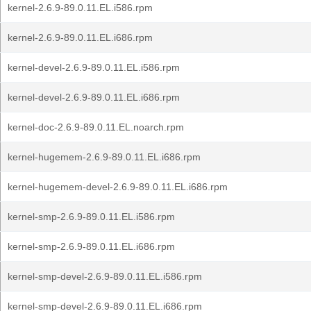
kernel-2.6.9-89.0.11.EL.i586.rpm
kernel-2.6.9-89.0.11.EL.i686.rpm
kernel-devel-2.6.9-89.0.11.EL.i586.rpm
kernel-devel-2.6.9-89.0.11.EL.i686.rpm
kernel-doc-2.6.9-89.0.11.EL.noarch.rpm
kernel-hugemem-2.6.9-89.0.11.EL.i686.rpm
kernel-hugemem-devel-2.6.9-89.0.11.EL.i686.rpm
kernel-smp-2.6.9-89.0.11.EL.i586.rpm
kernel-smp-2.6.9-89.0.11.EL.i686.rpm
kernel-smp-devel-2.6.9-89.0.11.EL.i586.rpm
kernel-smp-devel-2.6.9-89.0.11.EL.i686.rpm