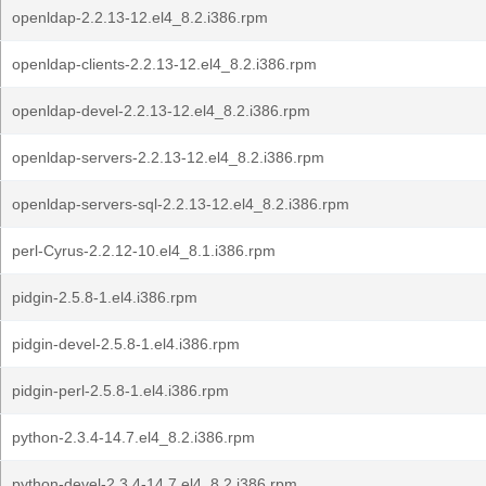
openldap-2.2.13-12.el4_8.2.i386.rpm
openldap-clients-2.2.13-12.el4_8.2.i386.rpm
openldap-devel-2.2.13-12.el4_8.2.i386.rpm
openldap-servers-2.2.13-12.el4_8.2.i386.rpm
openldap-servers-sql-2.2.13-12.el4_8.2.i386.rpm
perl-Cyrus-2.2.12-10.el4_8.1.i386.rpm
pidgin-2.5.8-1.el4.i386.rpm
pidgin-devel-2.5.8-1.el4.i386.rpm
pidgin-perl-2.5.8-1.el4.i386.rpm
python-2.3.4-14.7.el4_8.2.i386.rpm
python-devel-2.3.4-14.7.el4_8.2.i386.rpm