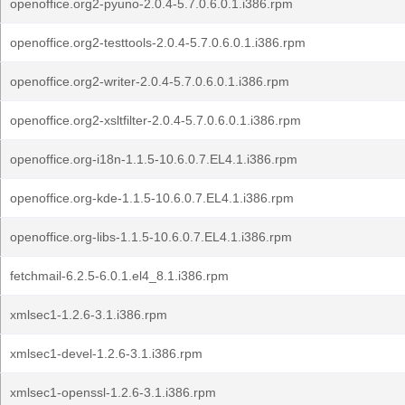
openoffice.org2-pyuno-2.0.4-5.7.0.6.0.1.i386.rpm
openoffice.org2-testtools-2.0.4-5.7.0.6.0.1.i386.rpm
openoffice.org2-writer-2.0.4-5.7.0.6.0.1.i386.rpm
openoffice.org2-xsltfilter-2.0.4-5.7.0.6.0.1.i386.rpm
openoffice.org-i18n-1.1.5-10.6.0.7.EL4.1.i386.rpm
openoffice.org-kde-1.1.5-10.6.0.7.EL4.1.i386.rpm
openoffice.org-libs-1.1.5-10.6.0.7.EL4.1.i386.rpm
fetchmail-6.2.5-6.0.1.el4_8.1.i386.rpm
xmlsec1-1.2.6-3.1.i386.rpm
xmlsec1-devel-1.2.6-3.1.i386.rpm
xmlsec1-openssl-1.2.6-3.1.i386.rpm