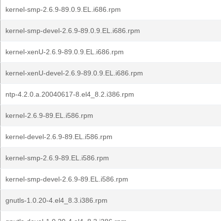
kernel-smp-2.6.9-89.0.9.EL.i686.rpm
kernel-smp-devel-2.6.9-89.0.9.EL.i686.rpm
kernel-xenU-2.6.9-89.0.9.EL.i686.rpm
kernel-xenU-devel-2.6.9-89.0.9.EL.i686.rpm
ntp-4.2.0.a.20040617-8.el4_8.2.i386.rpm
kernel-2.6.9-89.EL.i586.rpm
kernel-devel-2.6.9-89.EL.i586.rpm
kernel-smp-2.6.9-89.EL.i586.rpm
kernel-smp-devel-2.6.9-89.EL.i586.rpm
gnutls-1.0.20-4.el4_8.3.i386.rpm