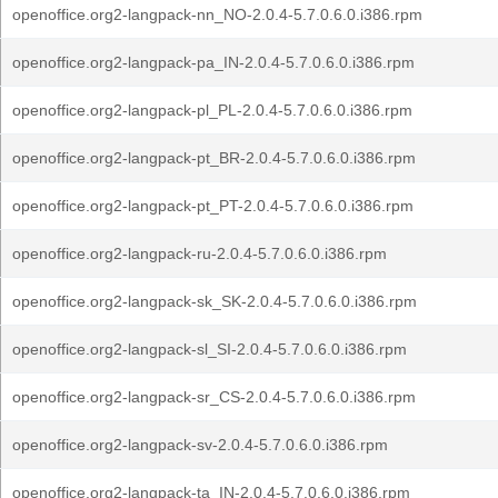
openoffice.org2-langpack-nn_NO-2.0.4-5.7.0.6.0.i386.rpm
openoffice.org2-langpack-pa_IN-2.0.4-5.7.0.6.0.i386.rpm
openoffice.org2-langpack-pl_PL-2.0.4-5.7.0.6.0.i386.rpm
openoffice.org2-langpack-pt_BR-2.0.4-5.7.0.6.0.i386.rpm
openoffice.org2-langpack-pt_PT-2.0.4-5.7.0.6.0.i386.rpm
openoffice.org2-langpack-ru-2.0.4-5.7.0.6.0.i386.rpm
openoffice.org2-langpack-sk_SK-2.0.4-5.7.0.6.0.i386.rpm
openoffice.org2-langpack-sl_SI-2.0.4-5.7.0.6.0.i386.rpm
openoffice.org2-langpack-sr_CS-2.0.4-5.7.0.6.0.i386.rpm
openoffice.org2-langpack-sv-2.0.4-5.7.0.6.0.i386.rpm
openoffice.org2-langpack-ta_IN-2.0.4-5.7.0.6.0.i386.rpm