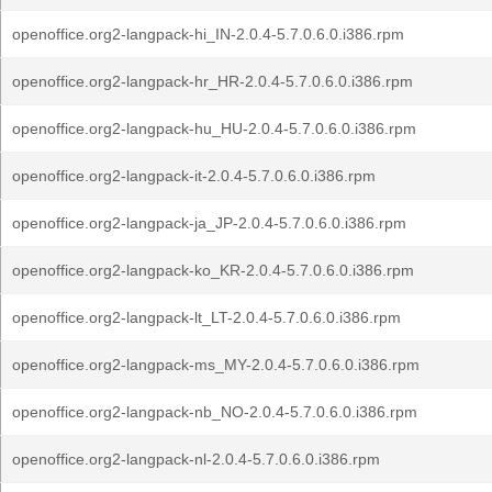
openoffice.org2-langpack-hi_IN-2.0.4-5.7.0.6.0.i386.rpm
openoffice.org2-langpack-hr_HR-2.0.4-5.7.0.6.0.i386.rpm
openoffice.org2-langpack-hu_HU-2.0.4-5.7.0.6.0.i386.rpm
openoffice.org2-langpack-it-2.0.4-5.7.0.6.0.i386.rpm
openoffice.org2-langpack-ja_JP-2.0.4-5.7.0.6.0.i386.rpm
openoffice.org2-langpack-ko_KR-2.0.4-5.7.0.6.0.i386.rpm
openoffice.org2-langpack-lt_LT-2.0.4-5.7.0.6.0.i386.rpm
openoffice.org2-langpack-ms_MY-2.0.4-5.7.0.6.0.i386.rpm
openoffice.org2-langpack-nb_NO-2.0.4-5.7.0.6.0.i386.rpm
openoffice.org2-langpack-nl-2.0.4-5.7.0.6.0.i386.rpm