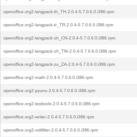
openoffice.org2-langpack-th_TH-2.0.4-5.7.0.6.0.i386.rpm
openoffice.org2-langpack-tr_TR-2.0.4-5.7.0.6.0.i386.rpm
openoffice.org2-langpack-zh_CN-2.0.4-5.7.0.6.0.i386.rpm
openoffice.org2-langpack-zh_TW-2.0.4-5.7.0.6.0.i386.rpm
openoffice.org2-langpack-zu_ZA-2.0.4-5.7.0.6.0.i386.rpm
openoffice.org2-math-2.0.4-5.7.0.6.0.i386.rpm
openoffice.org2-pyuno-2.0.4-5.7.0.6.0.i386.rpm
openoffice.org2-testtools-2.0.4-5.7.0.6.0.i386.rpm
openoffice.org2-writer-2.0.4-5.7.0.6.0.i386.rpm
openoffice.org2-xsltfilter-2.0.4-5.7.0.6.0.i386.rpm