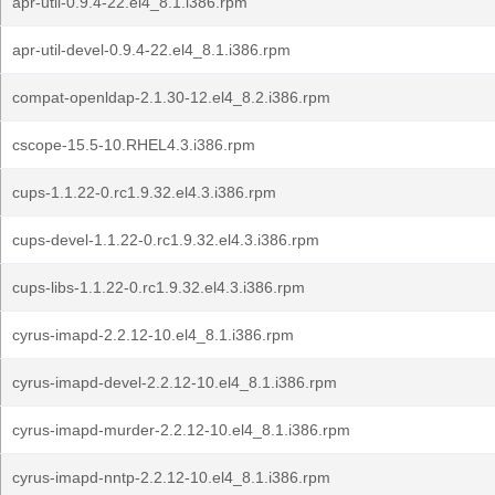
apr-util-0.9.4-22.el4_8.1.i386.rpm
apr-util-devel-0.9.4-22.el4_8.1.i386.rpm
compat-openldap-2.1.30-12.el4_8.2.i386.rpm
cscope-15.5-10.RHEL4.3.i386.rpm
cups-1.1.22-0.rc1.9.32.el4.3.i386.rpm
cups-devel-1.1.22-0.rc1.9.32.el4.3.i386.rpm
cups-libs-1.1.22-0.rc1.9.32.el4.3.i386.rpm
cyrus-imapd-2.2.12-10.el4_8.1.i386.rpm
cyrus-imapd-devel-2.2.12-10.el4_8.1.i386.rpm
cyrus-imapd-murder-2.2.12-10.el4_8.1.i386.rpm
cyrus-imapd-nntp-2.2.12-10.el4_8.1.i386.rpm