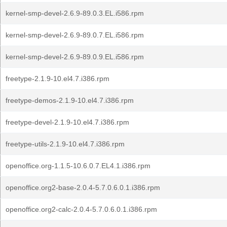
kernel-smp-devel-2.6.9-89.0.3.EL.i586.rpm
kernel-smp-devel-2.6.9-89.0.7.EL.i586.rpm
kernel-smp-devel-2.6.9-89.0.9.EL.i586.rpm
freetype-2.1.9-10.el4.7.i386.rpm
freetype-demos-2.1.9-10.el4.7.i386.rpm
freetype-devel-2.1.9-10.el4.7.i386.rpm
freetype-utils-2.1.9-10.el4.7.i386.rpm
openoffice.org-1.1.5-10.6.0.7.EL4.1.i386.rpm
openoffice.org2-base-2.0.4-5.7.0.6.0.1.i386.rpm
openoffice.org2-calc-2.0.4-5.7.0.6.0.1.i386.rpm