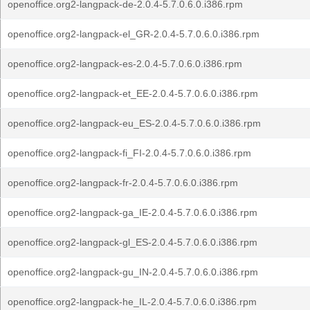
openoffice.org2-langpack-de-2.0.4-5.7.0.6.0.i386.rpm
openoffice.org2-langpack-el_GR-2.0.4-5.7.0.6.0.i386.rpm
openoffice.org2-langpack-es-2.0.4-5.7.0.6.0.i386.rpm
openoffice.org2-langpack-et_EE-2.0.4-5.7.0.6.0.i386.rpm
openoffice.org2-langpack-eu_ES-2.0.4-5.7.0.6.0.i386.rpm
openoffice.org2-langpack-fi_FI-2.0.4-5.7.0.6.0.i386.rpm
openoffice.org2-langpack-fr-2.0.4-5.7.0.6.0.i386.rpm
openoffice.org2-langpack-ga_IE-2.0.4-5.7.0.6.0.i386.rpm
openoffice.org2-langpack-gl_ES-2.0.4-5.7.0.6.0.i386.rpm
openoffice.org2-langpack-gu_IN-2.0.4-5.7.0.6.0.i386.rpm
openoffice.org2-langpack-he_IL-2.0.4-5.7.0.6.0.i386.rpm