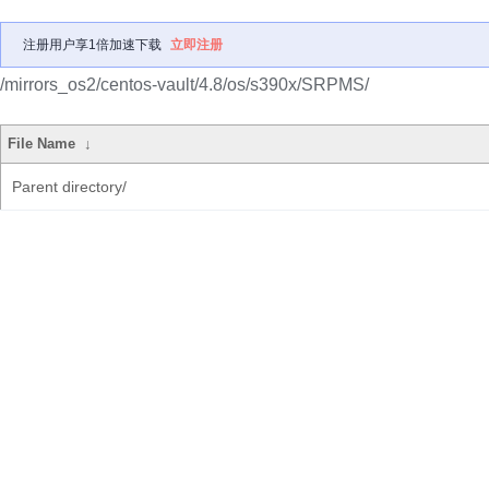
注册用户享1倍加速下载
立即注册
/mirrors_os2/centos-vault/4.8/os/s390x/SRPMS/
File Name
↓
Parent directory/