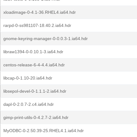
xloadimage-0-4.1-36.RHEL4.ia64.hdr
rarpd-0-ss981107-18.40.2.ia64.hdr
gnome-keyring-manager-0-0.0.3-1.ia64.hdr
libraw1394-0-0.10.1-3.ia64.hdr
centos-release-6-4-4.4.ia64.hdr
libcap-0-1.10-20.ia64.hdr
libsepol-devel-0-1.1.1-2.ia64.hdr
dapl-0-2.0.7-2.c4.ia64.hdr
gimp-print-utils-0-4.2.7-2.ia64.hdr
MyODBC-0-2.50.39-25.RHEL4.1.ia64.hdr