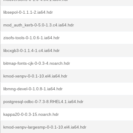
libsepol-0-1.1.1-2.ia64.hdr
mod_auth_kerb-0-5.0-1.3.c4.ia64.hdr
zisofs-tools-0-1.0.6-1.ia64.hdr
libcxgb3-0-1.1.4-1.c4.ia64.hdr
bitmap-fonts-cjk-0-0.3-4.noarch.hdr
kmod-xenpv-0-0.1-10.el4.ia64.hdr
libmng-devel-0-1.0.8-1.ia64.hdr
postgresql-odbc-0-7.3-8.RHEL4.1.ia64.hdr
kappa20-0-0.3-15.noarch.hdr
kmod-xenpv-largesmp-0-0.1-10.el4.ia64.hdr