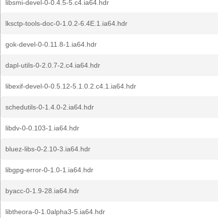
libsmi-devel-0-0.4.5-5.c4.ia64.hdr
lksctp-tools-doc-0-1.0.2-6.4E.1.ia64.hdr
gok-devel-0-0.11.8-1.ia64.hdr
dapl-utils-0-2.0.7-2.c4.ia64.hdr
libexif-devel-0-0.5.12-5.1.0.2.c4.1.ia64.hdr
schedutils-0-1.4.0-2.ia64.hdr
libdv-0-0.103-1.ia64.hdr
bluez-libs-0-2.10-3.ia64.hdr
libgpg-error-0-1.0-1.ia64.hdr
byacc-0-1.9-28.ia64.hdr
libtheora-0-1.0alpha3-5.ia64.hdr