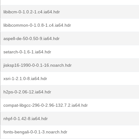
libibcm-0-1.0.2-1.c4.ia64.hdr
libibcommon-0-1.0.8-1.c4.ia64.hdr
aspell-de-50-0.50-9.ia64.hdr
setarch-0-1.6-1.ia64.hdr
jisksp16-1990-0-0.1-16.noarch.hdr
xsri-1-2.1.0-8.ia64.hdr
h2ps-0-2.06-12.ia64.hdr
compat-libgcc-296-0-2.96-132.7.2.ia64.hdr
nhpf-0-1.42-8.ia64.hdr
fonts-bengali-0-0.1-3.noarch.hdr