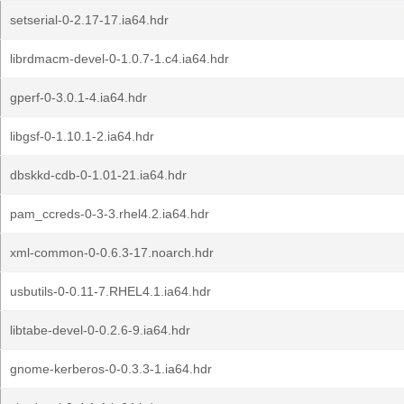
setserial-0-2.17-17.ia64.hdr
librdmacm-devel-0-1.0.7-1.c4.ia64.hdr
gperf-0-3.0.1-4.ia64.hdr
libgsf-0-1.10.1-2.ia64.hdr
dbskkd-cdb-0-1.01-21.ia64.hdr
pam_ccreds-0-3-3.rhel4.2.ia64.hdr
xml-common-0-0.6.3-17.noarch.hdr
usbutils-0-0.11-7.RHEL4.1.ia64.hdr
libtabe-devel-0-0.2.6-9.ia64.hdr
gnome-kerberos-0-0.3.3-1.ia64.hdr