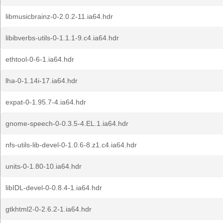
libmusicbrainz-0-2.0.2-11.ia64.hdr
libibverbs-utils-0-1.1.1-9.c4.ia64.hdr
ethtool-0-6-1.ia64.hdr
lha-0-1.14i-17.ia64.hdr
expat-0-1.95.7-4.ia64.hdr
gnome-speech-0-0.3.5-4.EL.1.ia64.hdr
nfs-utils-lib-devel-0-1.0.6-8.z1.c4.ia64.hdr
units-0-1.80-10.ia64.hdr
libIDL-devel-0-0.8.4-1.ia64.hdr
gtkhtml2-0-2.6.2-1.ia64.hdr