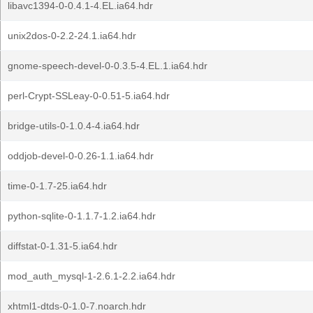
libavc1394-0-0.4.1-4.EL.ia64.hdr
unix2dos-0-2.2-24.1.ia64.hdr
gnome-speech-devel-0-0.3.5-4.EL.1.ia64.hdr
perl-Crypt-SSLeay-0-0.51-5.ia64.hdr
bridge-utils-0-1.0.4-4.ia64.hdr
oddjob-devel-0-0.26-1.1.ia64.hdr
time-0-1.7-25.ia64.hdr
python-sqlite-0-1.1.7-1.2.ia64.hdr
diffstat-0-1.31-5.ia64.hdr
mod_auth_mysql-1-2.6.1-2.2.ia64.hdr
xhtml1-dtds-0-1.0-7.noarch.hdr