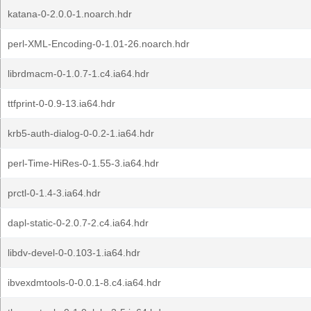
katana-0-2.0.0-1.noarch.hdr
perl-XML-Encoding-0-1.01-26.noarch.hdr
librdmacm-0-1.0.7-1.c4.ia64.hdr
ttfprint-0-0.9-13.ia64.hdr
krb5-auth-dialog-0-0.2-1.ia64.hdr
perl-Time-HiRes-0-1.55-3.ia64.hdr
prctl-0-1.4-3.ia64.hdr
dapl-static-0-2.0.7-2.c4.ia64.hdr
libdv-devel-0-0.103-1.ia64.hdr
ibvexdmtools-0-0.0.1-8.c4.ia64.hdr