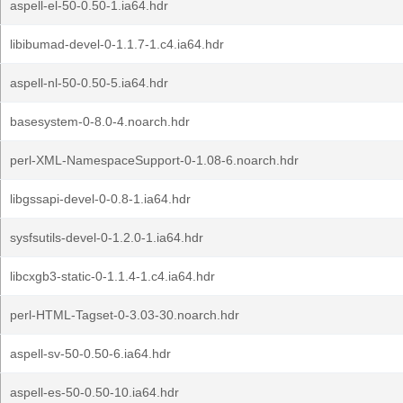
aspell-el-50-0.50-1.ia64.hdr
libibumad-devel-0-1.1.7-1.c4.ia64.hdr
aspell-nl-50-0.50-5.ia64.hdr
basesystem-0-8.0-4.noarch.hdr
perl-XML-NamespaceSupport-0-1.08-6.noarch.hdr
libgssapi-devel-0-0.8-1.ia64.hdr
sysfsutils-devel-0-1.2.0-1.ia64.hdr
libcxgb3-static-0-1.1.4-1.c4.ia64.hdr
perl-HTML-Tagset-0-3.03-30.noarch.hdr
aspell-sv-50-0.50-6.ia64.hdr
aspell-es-50-0.50-10.ia64.hdr