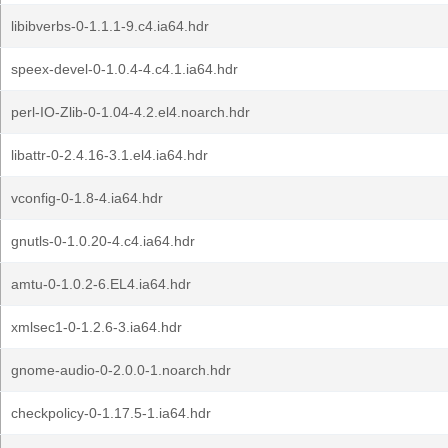
libibverbs-0-1.1.1-9.c4.ia64.hdr
speex-devel-0-1.0.4-4.c4.1.ia64.hdr
perl-IO-Zlib-0-1.04-4.2.el4.noarch.hdr
libattr-0-2.4.16-3.1.el4.ia64.hdr
vconfig-0-1.8-4.ia64.hdr
gnutls-0-1.0.20-4.c4.ia64.hdr
amtu-0-1.0.2-6.EL4.ia64.hdr
xmlsec1-0-1.2.6-3.ia64.hdr
gnome-audio-0-2.0.0-1.noarch.hdr
checkpolicy-0-1.17.5-1.ia64.hdr