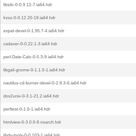
libsilc-0-0.9.12-7.ia64.hdr
lrzsz-0-0.12.20-19.ia64.hdr
expat-devel-0-1.95.7-4.ia64.hdr
cadaver-0-0.22.1-3.ia64.hdr
perl-Date-Calc-0-5.3-9.ia64.hdr
libgail-gnome-0-1.1.0-1.ia64.hdr
nautilus-cd-burner-devel-0-2.8.3-6.ia64.hdr
dos2unix-0-3.1-21.2.ia64.hdr
perftest-0-1.0-1.ia64.hdr
htmlview-0-3.0.0-8.noarch.hdr
libdv-tools-0-0.103-1.ia64.hdr