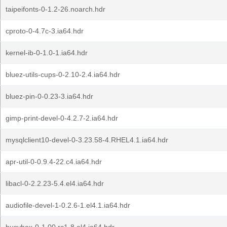
taipeifonts-0-1.2-26.noarch.hdr
cproto-0-4.7c-3.ia64.hdr
kernel-ib-0-1.0-1.ia64.hdr
bluez-utils-cups-0-2.10-2.4.ia64.hdr
bluez-pin-0-0.23-3.ia64.hdr
gimp-print-devel-0-4.2.7-2.ia64.hdr
mysqlclient10-devel-0-3.23.58-4.RHEL4.1.ia64.hdr
apr-util-0-0.9.4-22.c4.ia64.hdr
libacl-0-2.2.23-5.4.el4.ia64.hdr
audiofile-devel-1-0.2.6-1.el4.1.ia64.hdr