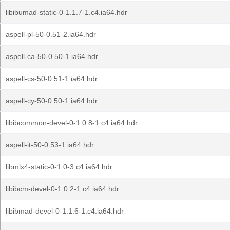
libibumad-static-0-1.1.7-1.c4.ia64.hdr
aspell-pl-50-0.51-2.ia64.hdr
aspell-ca-50-0.50-1.ia64.hdr
aspell-cs-50-0.51-1.ia64.hdr
aspell-cy-50-0.50-1.ia64.hdr
libibcommon-devel-0-1.0.8-1.c4.ia64.hdr
aspell-it-50-0.53-1.ia64.hdr
libmlx4-static-0-1.0-3.c4.ia64.hdr
libibcm-devel-0-1.0.2-1.c4.ia64.hdr
libibmad-devel-0-1.1.6-1.c4.ia64.hdr