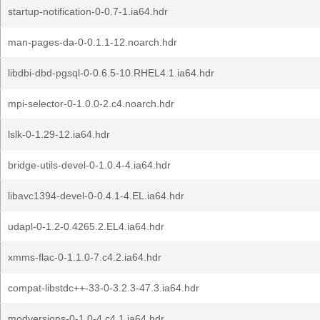
startup-notification-0-0.7-1.ia64.hdr
man-pages-da-0-0.1.1-12.noarch.hdr
libdbi-dbd-pgsql-0-0.6.5-10.RHEL4.1.ia64.hdr
mpi-selector-0-1.0.0-2.c4.noarch.hdr
lslk-0-1.29-12.ia64.hdr
bridge-utils-devel-0-1.0.4-4.ia64.hdr
libavc1394-devel-0-0.4.1-4.EL.ia64.hdr
udapl-0-1.2-0.4265.2.EL4.ia64.hdr
xmms-flac-0-1.1.0-7.c4.2.ia64.hdr
compat-libstdc++-33-0-3.2.3-47.3.ia64.hdr
modversions-0-1.0-4.c4.1.ia64.hdr