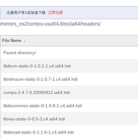
注册用户享1倍加速下载
立即注册
/mirrors_os2/centos-vault/4.8/os/ia64/headers/
File Name
↓
Parent directory/
libibcm-static-0-1.0.2-1.c4.ia64.hdr
librdmacm-static-0-1.0.7-1.c4.ia64.hdr
comps-2-4.7-0.20080912.ia64.hdr
libibcommon-static-0-1.0.8-1.c4.ia64.hdr
libnes-static-0-0.5-2.c4.ia64.hdr
libibmad-static-0-1.1.6-1.c4.ia64.hdr