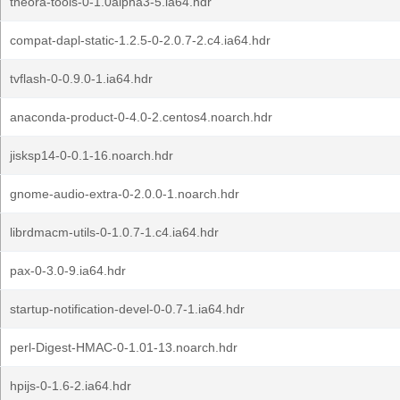
theora-tools-0-1.0alpha3-5.ia64.hdr
compat-dapl-static-1.2.5-0-2.0.7-2.c4.ia64.hdr
tvflash-0-0.9.0-1.ia64.hdr
anaconda-product-0-4.0-2.centos4.noarch.hdr
jisksp14-0-0.1-16.noarch.hdr
gnome-audio-extra-0-2.0.0-1.noarch.hdr
librdmacm-utils-0-1.0.7-1.c4.ia64.hdr
pax-0-3.0-9.ia64.hdr
startup-notification-devel-0-0.7-1.ia64.hdr
perl-Digest-HMAC-0-1.01-13.noarch.hdr
hpijs-0-1.6-2.ia64.hdr