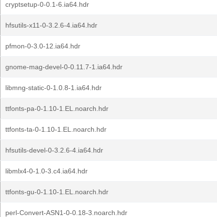
cryptsetup-0-0.1-6.ia64.hdr
hfsutils-x11-0-3.2.6-4.ia64.hdr
pfmon-0-3.0-12.ia64.hdr
gnome-mag-devel-0-0.11.7-1.ia64.hdr
libmng-static-0-1.0.8-1.ia64.hdr
ttfonts-pa-0-1.10-1.EL.noarch.hdr
ttfonts-ta-0-1.10-1.EL.noarch.hdr
hfsutils-devel-0-3.2.6-4.ia64.hdr
libmlx4-0-1.0-3.c4.ia64.hdr
ttfonts-gu-0-1.10-1.EL.noarch.hdr
perl-Convert-ASN1-0-0.18-3.noarch.hdr