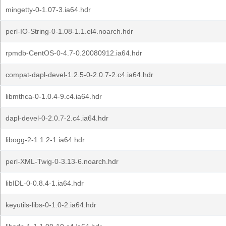
mingetty-0-1.07-3.ia64.hdr
perl-IO-String-0-1.08-1.1.el4.noarch.hdr
rpmdb-CentOS-0-4.7-0.20080912.ia64.hdr
compat-dapl-devel-1.2.5-0-2.0.7-2.c4.ia64.hdr
libmthca-0-1.0.4-9.c4.ia64.hdr
dapl-devel-0-2.0.7-2.c4.ia64.hdr
libogg-2-1.1.2-1.ia64.hdr
perl-XML-Twig-0-3.13-6.noarch.hdr
libIDL-0-0.8.4-1.ia64.hdr
keyutils-libs-0-1.0-2.ia64.hdr