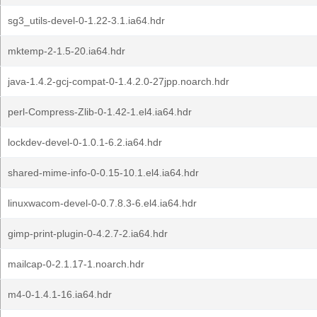
sg3_utils-devel-0-1.22-3.1.ia64.hdr
mktemp-2-1.5-20.ia64.hdr
java-1.4.2-gcj-compat-0-1.4.2.0-27jpp.noarch.hdr
perl-Compress-Zlib-0-1.42-1.el4.ia64.hdr
lockdev-devel-0-1.0.1-6.2.ia64.hdr
shared-mime-info-0-0.15-10.1.el4.ia64.hdr
linuxwacom-devel-0-0.7.8.3-6.el4.ia64.hdr
gimp-print-plugin-0-4.2.7-2.ia64.hdr
mailcap-0-2.1.17-1.noarch.hdr
m4-0-1.4.1-16.ia64.hdr