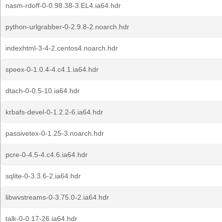
nasm-rdoff-0-0.98.38-3.EL4.ia64.hdr
python-urlgrabber-0-2.9.8-2.noarch.hdr
indexhtml-3-4-2.centos4.noarch.hdr
speex-0-1.0.4-4.c4.1.ia64.hdr
dtach-0-0.5-10.ia64.hdr
krbafs-devel-0-1.2.2-6.ia64.hdr
passivetex-0-1.25-3.noarch.hdr
pcre-0-4.5-4.c4.6.ia64.hdr
sqlite-0-3.3.6-2.ia64.hdr
libwvstreams-0-3.75.0-2.ia64.hdr
talk-0-0.17-26.ia64.hdr