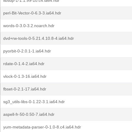
libsdp-1-1.1.99-10.c4.ia64.hdr
perl-Bit-Vector-0-6.3-3.ia64.hdr
words-0-3.0-3.2.noarch.hdr
dvd+rw-tools-0-5.21.4.10.8-4.ia64.hdr
pyorbit-0-2.0.1-1.ia64.hdr
rdate-0-1.4-2.ia64.hdr
vlock-0-1.3-16.ia64.hdr
fbset-0-2.1-17.ia64.hdr
sg3_utils-libs-0-1.22-3.1.ia64.hdr
aspell-fr-50-0.50-7.ia64.hdr
yum-metadata-parser-0-1.0-8.c4.ia64.hdr