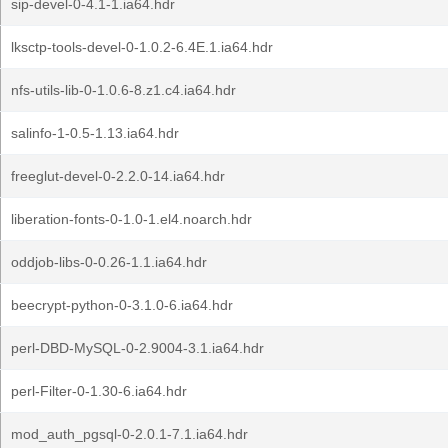
sip-devel-0-4.1-1.ia64.hdr
lksctp-tools-devel-0-1.0.2-6.4E.1.ia64.hdr
nfs-utils-lib-0-1.0.6-8.z1.c4.ia64.hdr
salinfo-1-0.5-1.13.ia64.hdr
freeglut-devel-0-2.2.0-14.ia64.hdr
liberation-fonts-0-1.0-1.el4.noarch.hdr
oddjob-libs-0-0.26-1.1.ia64.hdr
beecrypt-python-0-3.1.0-6.ia64.hdr
perl-DBD-MySQL-0-2.9004-3.1.ia64.hdr
perl-Filter-0-1.30-6.ia64.hdr
mod_auth_pgsql-0-2.0.1-7.1.ia64.hdr