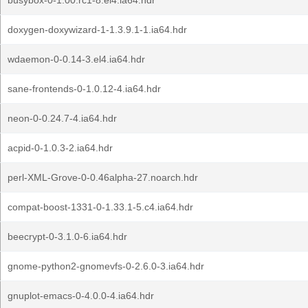
busybox-0-1.00.rc1-8.el4.ia64.hdr
doxygen-doxywizard-1-1.3.9.1-1.ia64.hdr
wdaemon-0-0.14-3.el4.ia64.hdr
sane-frontends-0-1.0.12-4.ia64.hdr
neon-0-0.24.7-4.ia64.hdr
acpid-0-1.0.3-2.ia64.hdr
perl-XML-Grove-0-0.46alpha-27.noarch.hdr
compat-boost-1331-0-1.33.1-5.c4.ia64.hdr
beecrypt-0-3.1.0-6.ia64.hdr
gnome-python2-gnomevfs-0-2.6.0-3.ia64.hdr
gnuplot-emacs-0-4.0.0-4.ia64.hdr