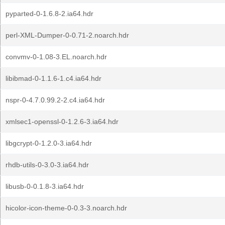
pyparted-0-1.6.8-2.ia64.hdr
perl-XML-Dumper-0-0.71-2.noarch.hdr
convmv-0-1.08-3.EL.noarch.hdr
libibmad-0-1.1.6-1.c4.ia64.hdr
nspr-0-4.7.0.99.2-2.c4.ia64.hdr
xmlsec1-openssl-0-1.2.6-3.ia64.hdr
libgcrypt-0-1.2.0-3.ia64.hdr
rhdb-utils-0-3.0-3.ia64.hdr
libusb-0-0.1.8-3.ia64.hdr
hicolor-icon-theme-0-0.3-3.noarch.hdr