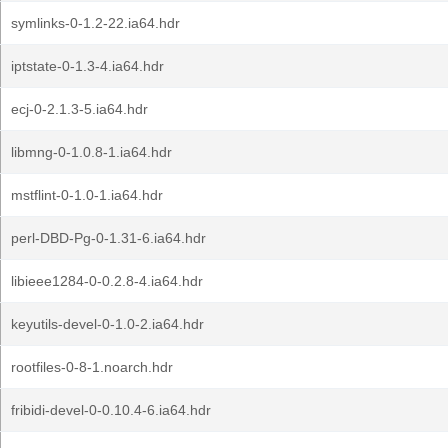
symlinks-0-1.2-22.ia64.hdr
iptstate-0-1.3-4.ia64.hdr
ecj-0-2.1.3-5.ia64.hdr
libmng-0-1.0.8-1.ia64.hdr
mstflint-0-1.0-1.ia64.hdr
perl-DBD-Pg-0-1.31-6.ia64.hdr
libieee1284-0-0.2.8-4.ia64.hdr
keyutils-devel-0-1.0-2.ia64.hdr
rootfiles-0-8-1.noarch.hdr
fribidi-devel-0-0.10.4-6.ia64.hdr