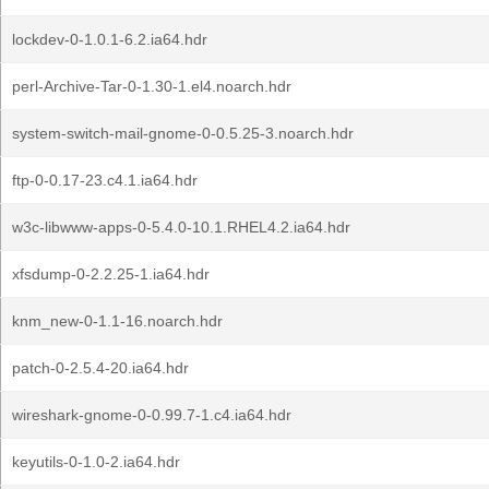
lockdev-0-1.0.1-6.2.ia64.hdr
perl-Archive-Tar-0-1.30-1.el4.noarch.hdr
system-switch-mail-gnome-0-0.5.25-3.noarch.hdr
ftp-0-0.17-23.c4.1.ia64.hdr
w3c-libwww-apps-0-5.4.0-10.1.RHEL4.2.ia64.hdr
xfsdump-0-2.2.25-1.ia64.hdr
knm_new-0-1.1-16.noarch.hdr
patch-0-2.5.4-20.ia64.hdr
wireshark-gnome-0-0.99.7-1.c4.ia64.hdr
keyutils-0-1.0-2.ia64.hdr