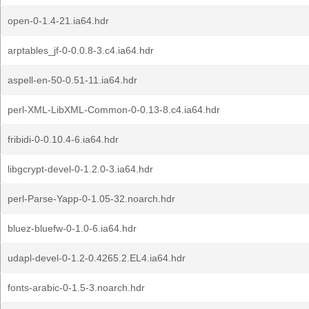
open-0-1.4-21.ia64.hdr
arptables_jf-0-0.0.8-3.c4.ia64.hdr
aspell-en-50-0.51-11.ia64.hdr
perl-XML-LibXML-Common-0-0.13-8.c4.ia64.hdr
fribidi-0-0.10.4-6.ia64.hdr
libgcrypt-devel-0-1.2.0-3.ia64.hdr
perl-Parse-Yapp-0-1.05-32.noarch.hdr
bluez-bluefw-0-1.0-6.ia64.hdr
udapl-devel-0-1.2-0.4265.2.EL4.ia64.hdr
fonts-arabic-0-1.5-3.noarch.hdr