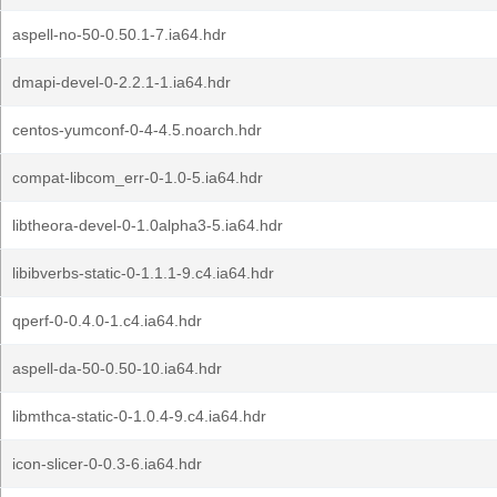
aspell-no-50-0.50.1-7.ia64.hdr
dmapi-devel-0-2.2.1-1.ia64.hdr
centos-yumconf-0-4-4.5.noarch.hdr
compat-libcom_err-0-1.0-5.ia64.hdr
libtheora-devel-0-1.0alpha3-5.ia64.hdr
libibverbs-static-0-1.1.1-9.c4.ia64.hdr
qperf-0-0.4.0-1.c4.ia64.hdr
aspell-da-50-0.50-10.ia64.hdr
libmthca-static-0-1.0.4-9.c4.ia64.hdr
icon-slicer-0-0.3-6.ia64.hdr