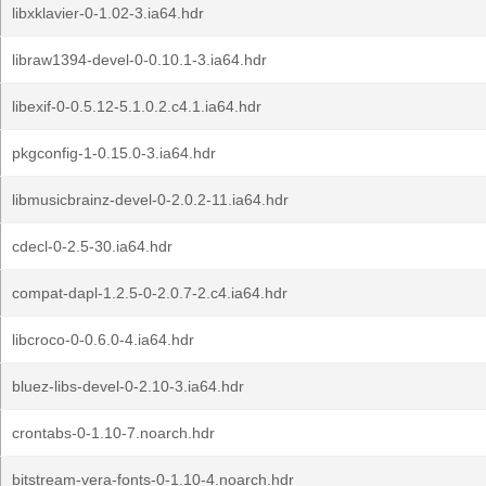
libxklavier-0-1.02-3.ia64.hdr
libraw1394-devel-0-0.10.1-3.ia64.hdr
libexif-0-0.5.12-5.1.0.2.c4.1.ia64.hdr
pkgconfig-1-0.15.0-3.ia64.hdr
libmusicbrainz-devel-0-2.0.2-11.ia64.hdr
cdecl-0-2.5-30.ia64.hdr
compat-dapl-1.2.5-0-2.0.7-2.c4.ia64.hdr
libcroco-0-0.6.0-4.ia64.hdr
bluez-libs-devel-0-2.10-3.ia64.hdr
crontabs-0-1.10-7.noarch.hdr
bitstream-vera-fonts-0-1.10-4.noarch.hdr