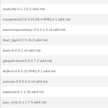
sysfsutils-0-1.2.0-1.ia64.hdr
mysqlclient10-0-3.23.58-4.RHEL4.1.ia64.hdr
wacomexpresskeys-0-0.4.1-9.c4.ia64.hdr
libart_lgpl-0-2.3.16-3.ia64.hdr
ibsim-0-0.4-2.c4.ia64.hdr
gtkspell-devel-0-2.0.7-2.ia64.hdr
libdbi-0-0.6.5-10.RHEL4.1.ia64.hdr
srptools-0-0.0.4-2.c4.ia64.hdr
statserial-0-1.1-35.ia64.hdr
pam_smb-0-1.1.7-5.ia64.hdr