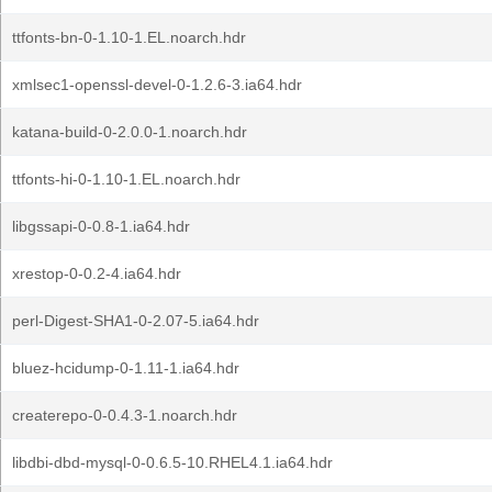
ttfonts-bn-0-1.10-1.EL.noarch.hdr
xmlsec1-openssl-devel-0-1.2.6-3.ia64.hdr
katana-build-0-2.0.0-1.noarch.hdr
ttfonts-hi-0-1.10-1.EL.noarch.hdr
libgssapi-0-0.8-1.ia64.hdr
xrestop-0-0.2-4.ia64.hdr
perl-Digest-SHA1-0-2.07-5.ia64.hdr
bluez-hcidump-0-1.11-1.ia64.hdr
createrepo-0-0.4.3-1.noarch.hdr
libdbi-dbd-mysql-0-0.6.5-10.RHEL4.1.ia64.hdr