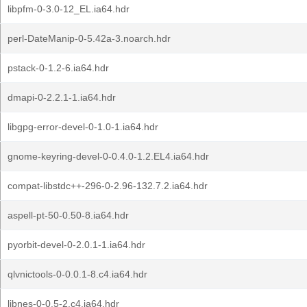
libpfm-0-3.0-12_EL.ia64.hdr
perl-DateManip-0-5.42a-3.noarch.hdr
pstack-0-1.2-6.ia64.hdr
dmapi-0-2.2.1-1.ia64.hdr
libgpg-error-devel-0-1.0-1.ia64.hdr
gnome-keyring-devel-0-0.4.0-1.2.EL4.ia64.hdr
compat-libstdc++-296-0-2.96-132.7.2.ia64.hdr
aspell-pt-50-0.50-8.ia64.hdr
pyorbit-devel-0-2.0.1-1.ia64.hdr
qlvnictools-0-0.0.1-8.c4.ia64.hdr
libnes-0-0.5-2.c4.ia64.hdr