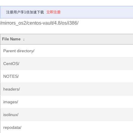
注册用户享1倍加速下载
立即注册
/mirrors_os2/centos-vault/4.8/os/i386/
File Name
↓
Parent directory/
CentOS/
NOTES/
headers/
images/
isolinux/
repodata/