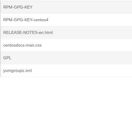
RPM-GPG-KEY
RPM-GPG-KEY-centos4
RELEASE-NOTES-en.html
centosdocs-man.css
GPL
yumgroups.xml