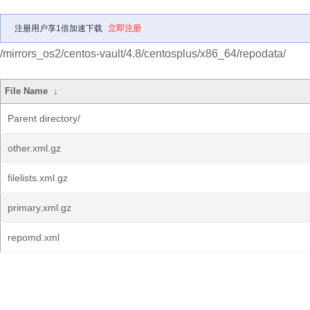
注册用户享1倍加速下载
立即注册
/mirrors_os2/centos-vault/4.8/centosplus/x86_64/repodata/
File Name
↓
Parent directory/
other.xml.gz
filelists.xml.gz
primary.xml.gz
repomd.xml