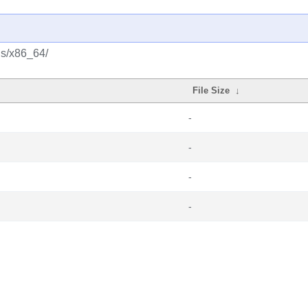
us/x86_64/
File Size
↓
-
-
-
-