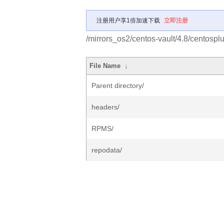
注册用户享1倍加速下载
立即注册
/mirrors_os2/centos-vault/4.8/centospl
File Name
↓
Parent directory/
headers/
RPMS/
repodata/