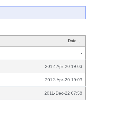
Date
↓
-
2012-Apr-20 19:03
2012-Apr-20 19:03
2011-Dec-22 07:58