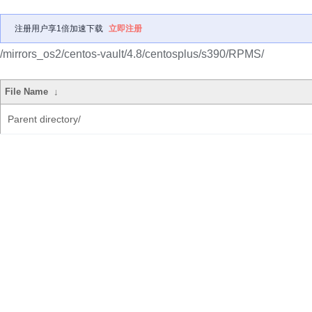
注册用户享1倍加速下载
立即注册
/mirrors_os2/centos-vault/4.8/centosplus/s390/RPMS/
File Name
↓
Parent directory/