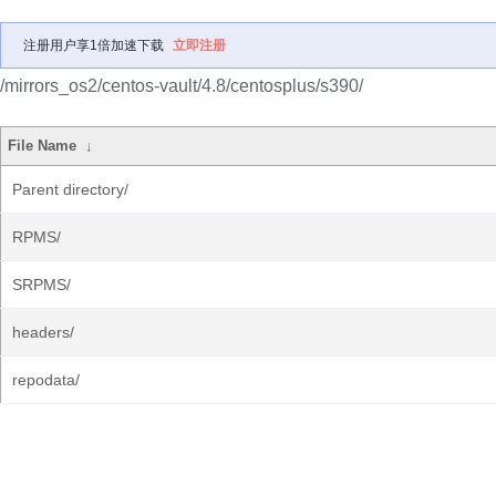
注册用户享1倍加速下载
立即注册
/mirrors_os2/centos-vault/4.8/centosplus/s390/
File Name
↓
Parent directory/
RPMS/
SRPMS/
headers/
repodata/