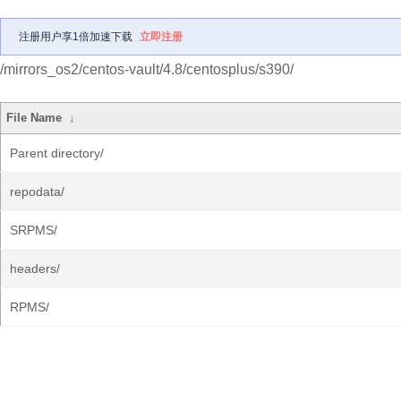
注册用户享1倍加速下载
立即注册
/mirrors_os2/centos-vault/4.8/centosplus/s390/
File Name
↓
Parent directory/
repodata/
SRPMS/
headers/
RPMS/