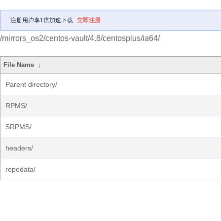
注册用户享1倍加速下载
立即注册
/mirrors_os2/centos-vault/4.8/centosplus/ia64/
File Name
↓
Parent directory/
RPMS/
SRPMS/
headers/
repodata/