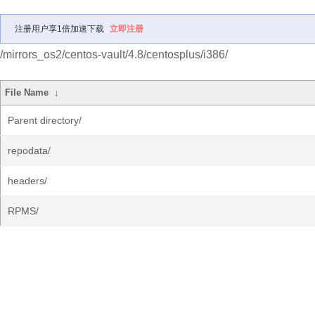
注册用户享1倍加速下载
立即注册
/mirrors_os2/centos-vault/4.8/centosplus/i386/
File Name
↓
Parent directory/
repodata/
headers/
RPMS/