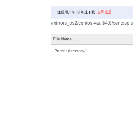
注册用户享1倍加速下载
立即注册
/mirrors_os2/centos-vault/4.8/centosp
File Name
↓
Parent directory/