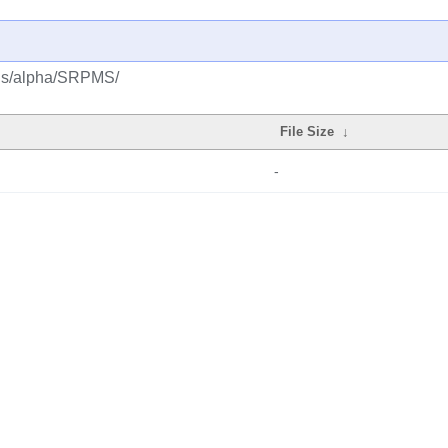
lus/alpha/SRPMS/
File Size
↓
-