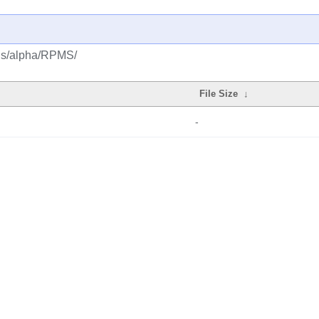
lus/alpha/RPMS/
File Size
↓
-