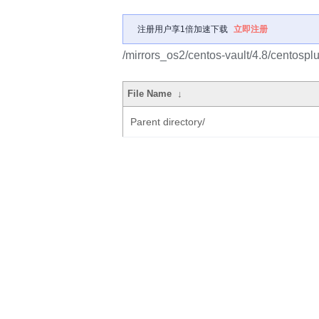
注册用户享1倍加速下载
立即注册
/mirrors_os2/centos-vault/4.8/centosp
File Name
↓
Parent directory/