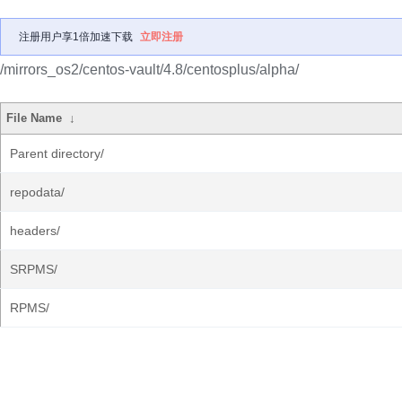
注册用户享1倍加速下载
立即注册
/mirrors_os2/centos-vault/4.8/centosplus/alpha/
File Name
↓
Parent directory/
repodata/
headers/
SRPMS/
RPMS/