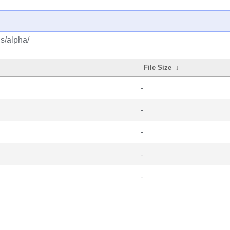
us/alpha/
File Size
↓
-
-
-
-
-