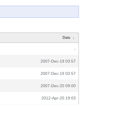
Date
↓
-
2007-Dec-19 03:57
2007-Dec-19 03:57
2007-Dec-20 09:00
2012-Apr-20 19:03