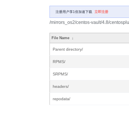
注册用户享1倍加速下载
立即注册
/mirrors_os2/centos-vault/4.8/centospl
File Name
↓
Parent directory/
RPMS/
SRPMS/
headers/
repodata/