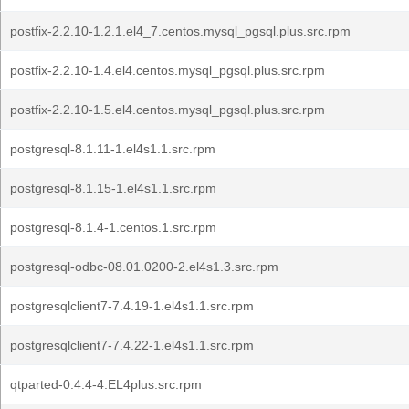
postfix-2.2.10-1.2.1.el4_7.centos.mysql_pgsql.plus.src.rpm
postfix-2.2.10-1.4.el4.centos.mysql_pgsql.plus.src.rpm
postfix-2.2.10-1.5.el4.centos.mysql_pgsql.plus.src.rpm
postgresql-8.1.11-1.el4s1.1.src.rpm
postgresql-8.1.15-1.el4s1.1.src.rpm
postgresql-8.1.4-1.centos.1.src.rpm
postgresql-odbc-08.01.0200-2.el4s1.3.src.rpm
postgresqlclient7-7.4.19-1.el4s1.1.src.rpm
postgresqlclient7-7.4.22-1.el4s1.1.src.rpm
qtparted-0.4.4-4.EL4plus.src.rpm