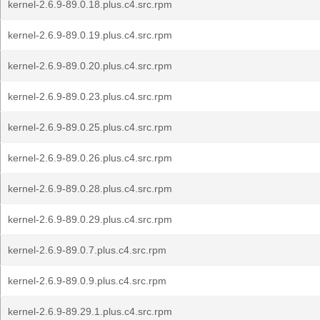
kernel-2.6.9-89.0.18.plus.c4.src.rpm
kernel-2.6.9-89.0.19.plus.c4.src.rpm
kernel-2.6.9-89.0.20.plus.c4.src.rpm
kernel-2.6.9-89.0.23.plus.c4.src.rpm
kernel-2.6.9-89.0.25.plus.c4.src.rpm
kernel-2.6.9-89.0.26.plus.c4.src.rpm
kernel-2.6.9-89.0.28.plus.c4.src.rpm
kernel-2.6.9-89.0.29.plus.c4.src.rpm
kernel-2.6.9-89.0.7.plus.c4.src.rpm
kernel-2.6.9-89.0.9.plus.c4.src.rpm
kernel-2.6.9-89.29.1.plus.c4.src.rpm