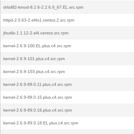
drbd82-kmod-8.2.6-2.2.6.9_67.EL.src.rpm
httpd-2.0.63-2.el4s1.centos.2.src.rpm
jfsutils-1.1.12-2.el4.centos.src.rpm
kernel-2.6.9-100.EL.plus.c4.src.rpm
kernel-2.6.9-101.plus.c4.src.rpm
kernel-2.6.9-103.plus.c4.src.rpm
kernel-2.6.9-89.0.11.plus.c4.src.rpm
kernel-2.6.9-89.0.15.plus.c4.src.rpm
kernel-2.6.9-89.0.16.plus.c4.src.rpm
kernel-2.6.9-89.0.18.EL.plus.c4.src.rpm