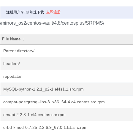
注册用户享1倍加速下载
立即注册
/mirrors_os2/centos-vault/4.8/centosplus/SRPMS/
File Name
↓
Parent directory/
headers/
repodata/
MySQL-python-1.2.1_p2-1.el4s1.1.src.rpm
compat-postgresql-libs-3_x86_64-4.c4.centos.src.rpm
dmapi-2.2.8-1.el4.centos.src.rpm
drbd-kmod-0.7.25-2.2.6.9_67.0.1.EL.src.rpm