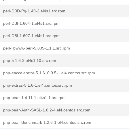
perl-DBD-Pg-1.49-2.el4s1.src.rpm
perl-DBI-1.604-1.el4s1.src.rpm
perl-DBI-1.607-1.el4s1.src.rpm
perl-libwww-perl-5.805-1.1.1.src.rpm
php-5.1.6-3.el4s1.10.src.rpm
php-eaccelerator-5.1.6_0.9.5-1.el4.centos.src.rpm
php-extras-5.1.6-1.el4.centos.src.rpm
php-pear-1.4.11-1.el4s1.1.src.rpm
php-pear-Auth-SASL-1.0.2-4.el4.centos.src.rpm
php-pear-Benchmark-1.2.6-1.el4.centos.src.rpm