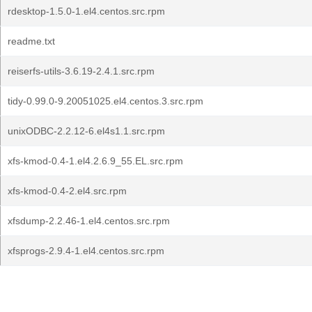
rdesktop-1.5.0-1.el4.centos.src.rpm
readme.txt
reiserfs-utils-3.6.19-2.4.1.src.rpm
tidy-0.99.0-9.20051025.el4.centos.3.src.rpm
unixODBC-2.2.12-6.el4s1.1.src.rpm
xfs-kmod-0.4-1.el4.2.6.9_55.EL.src.rpm
xfs-kmod-0.4-2.el4.src.rpm
xfsdump-2.2.46-1.el4.centos.src.rpm
xfsprogs-2.9.4-1.el4.centos.src.rpm