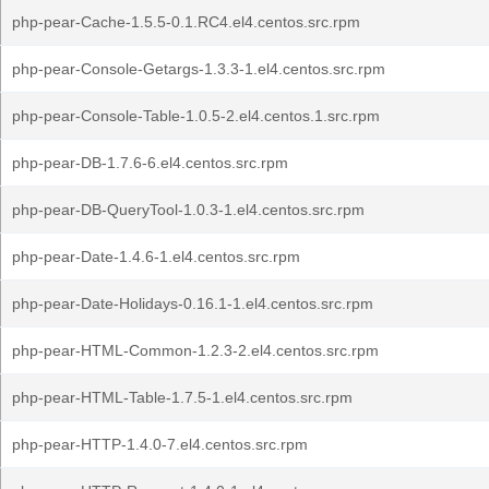
php-pear-Cache-1.5.5-0.1.RC4.el4.centos.src.rpm
php-pear-Console-Getargs-1.3.3-1.el4.centos.src.rpm
php-pear-Console-Table-1.0.5-2.el4.centos.1.src.rpm
php-pear-DB-1.7.6-6.el4.centos.src.rpm
php-pear-DB-QueryTool-1.0.3-1.el4.centos.src.rpm
php-pear-Date-1.4.6-1.el4.centos.src.rpm
php-pear-Date-Holidays-0.16.1-1.el4.centos.src.rpm
php-pear-HTML-Common-1.2.3-2.el4.centos.src.rpm
php-pear-HTML-Table-1.7.5-1.el4.centos.src.rpm
php-pear-HTTP-1.4.0-7.el4.centos.src.rpm