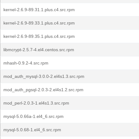
kernel-2.6.9-89.31.1.plus.c4.src.rpm
kernel-2.6.9-89.33.1.plus.c4.src.rpm
kernel-2.6.9-89.35.1.plus.c4.src.rpm
libmcrypt-2.5.7-4.el4.centos.src.rpm
mhash-0.9.2-4.src.rpm
mod_auth_mysql-3.0.0-2.el4s1.3.src.rpm
mod_auth_pgsql-2.0.3-2.el4s1.2.src.rpm
mod_perl-2.0.3-1.el4s1.3.src.rpm
mysql-5.0.66a-1.el4_6.src.rpm
mysql-5.0.68-1.el4_6.src.rpm