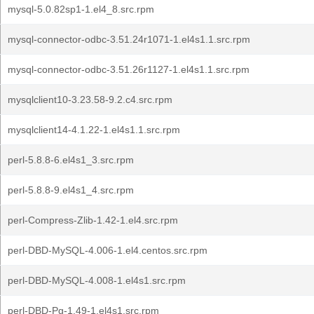
mysql-5.0.82sp1-1.el4_8.src.rpm
mysql-connector-odbc-3.51.24r1071-1.el4s1.1.src.rpm
mysql-connector-odbc-3.51.26r1127-1.el4s1.1.src.rpm
mysqlclient10-3.23.58-9.2.c4.src.rpm
mysqlclient14-4.1.22-1.el4s1.1.src.rpm
perl-5.8.8-6.el4s1_3.src.rpm
perl-5.8.8-9.el4s1_4.src.rpm
perl-Compress-Zlib-1.42-1.el4.src.rpm
perl-DBD-MySQL-4.006-1.el4.centos.src.rpm
perl-DBD-MySQL-4.008-1.el4s1.src.rpm
perl-DBD-Pg-1.49-1.el4s1.src.rpm