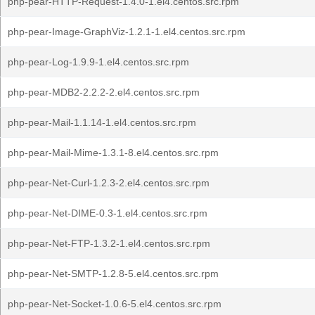
php-pear-HTTP-Request-1.4.0-1.el4.centos.src.rpm
php-pear-Image-GraphViz-1.2.1-1.el4.centos.src.rpm
php-pear-Log-1.9.9-1.el4.centos.src.rpm
php-pear-MDB2-2.2.2-2.el4.centos.src.rpm
php-pear-Mail-1.1.14-1.el4.centos.src.rpm
php-pear-Mail-Mime-1.3.1-8.el4.centos.src.rpm
php-pear-Net-Curl-1.2.3-2.el4.centos.src.rpm
php-pear-Net-DIME-0.3-1.el4.centos.src.rpm
php-pear-Net-FTP-1.3.2-1.el4.centos.src.rpm
php-pear-Net-SMTP-1.2.8-5.el4.centos.src.rpm
php-pear-Net-Socket-1.0.6-5.el4.centos.src.rpm