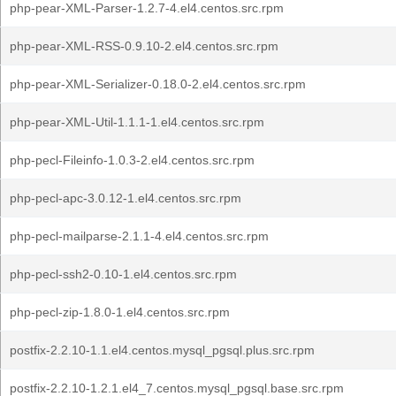
php-pear-XML-Parser-1.2.7-4.el4.centos.src.rpm
php-pear-XML-RSS-0.9.10-2.el4.centos.src.rpm
php-pear-XML-Serializer-0.18.0-2.el4.centos.src.rpm
php-pear-XML-Util-1.1.1-1.el4.centos.src.rpm
php-pecl-Fileinfo-1.0.3-2.el4.centos.src.rpm
php-pecl-apc-3.0.12-1.el4.centos.src.rpm
php-pecl-mailparse-2.1.1-4.el4.centos.src.rpm
php-pecl-ssh2-0.10-1.el4.centos.src.rpm
php-pecl-zip-1.8.0-1.el4.centos.src.rpm
postfix-2.2.10-1.1.el4.centos.mysql_pgsql.plus.src.rpm
postfix-2.2.10-1.2.1.el4_7.centos.mysql_pgsql.base.src.rpm