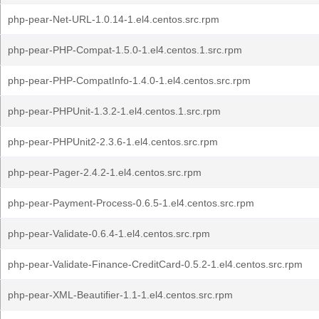
php-pear-Net-URL-1.0.14-1.el4.centos.src.rpm
php-pear-PHP-Compat-1.5.0-1.el4.centos.1.src.rpm
php-pear-PHP-CompatInfo-1.4.0-1.el4.centos.src.rpm
php-pear-PHPUnit-1.3.2-1.el4.centos.1.src.rpm
php-pear-PHPUnit2-2.3.6-1.el4.centos.src.rpm
php-pear-Pager-2.4.2-1.el4.centos.src.rpm
php-pear-Payment-Process-0.6.5-1.el4.centos.src.rpm
php-pear-Validate-0.6.4-1.el4.centos.src.rpm
php-pear-Validate-Finance-CreditCard-0.5.2-1.el4.centos.src.rpm
php-pear-XML-Beautifier-1.1-1.el4.centos.src.rpm