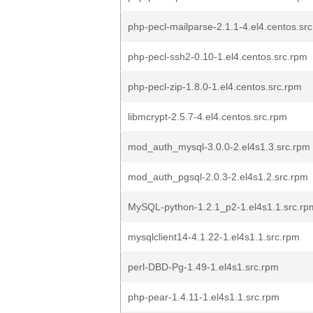
php-pecl-mailparse-2.1.1-4.el4.centos.sr
php-pecl-ssh2-0.10-1.el4.centos.src.rpm
php-pecl-zip-1.8.0-1.el4.centos.src.rpm
libmcrypt-2.5.7-4.el4.centos.src.rpm
mod_auth_mysql-3.0.0-2.el4s1.3.src.rpm
mod_auth_pgsql-2.0.3-2.el4s1.2.src.rpm
MySQL-python-1.2.1_p2-1.el4s1.1.src.rp
mysqlclient14-4.1.22-1.el4s1.1.src.rpm
perl-DBD-Pg-1.49-1.el4s1.src.rpm
php-pear-1.4.11-1.el4s1.1.src.rpm