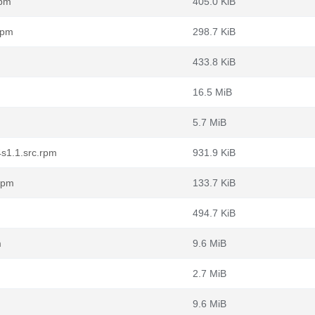
rpm
405.0 KiB
rpm
298.7 KiB
433.8 KiB
16.5 MiB
5.7 MiB
s1.1.src.rpm
931.9 KiB
rpm
133.7 KiB
494.7 KiB
m
9.6 MiB
2.7 MiB
9.6 MiB