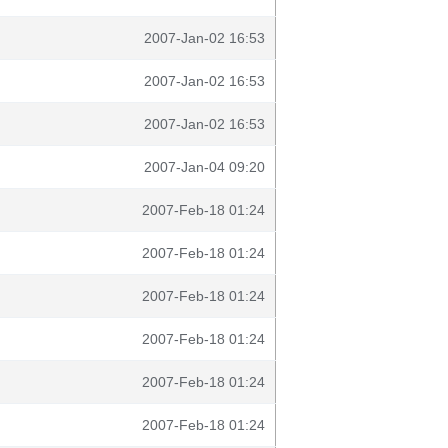
2007-Jan-02 16:53
2007-Jan-02 16:53
2007-Jan-02 16:53
2007-Jan-04 09:20
2007-Feb-18 01:24
2007-Feb-18 01:24
2007-Feb-18 01:24
2007-Feb-18 01:24
2007-Feb-18 01:24
2007-Feb-18 01:24