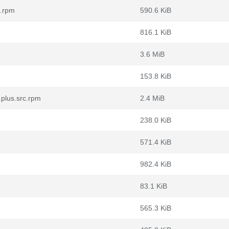
c.rpm
590.6 KiB
816.1 KiB
3.6 MiB
153.8 KiB
.plus.src.rpm
2.4 MiB
238.0 KiB
571.4 KiB
982.4 KiB
83.1 KiB
565.3 KiB