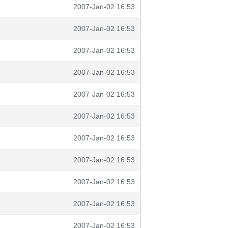
2007-Jan-02 16:53
2007-Jan-02 16:53
2007-Jan-02 16:53
2007-Jan-02 16:53
2007-Jan-02 16:53
2007-Jan-02 16:53
2007-Jan-02 16:53
2007-Jan-02 16:53
2007-Jan-02 16:53
2007-Jan-02 16:53
2007-Jan-02 16:53