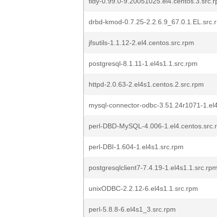
tidy-0.99.0-9.20051025.el4.centos.3.src.
drbd-kmod-0.7.25-2.2.6.9_67.0.1.EL.src.
jfsutils-1.1.12-2.el4.centos.src.rpm
postgresql-8.1.11-1.el4s1.1.src.rpm
httpd-2.0.63-2.el4s1.centos.2.src.rpm
mysql-connector-odbc-3.51.24r1071-1.el4
perl-DBD-MySQL-4.006-1.el4.centos.src.
perl-DBI-1.604-1.el4s1.src.rpm
postgresqlclient7-7.4.19-1.el4s1.1.src.rp
unixODBC-2.2.12-6.el4s1.1.src.rpm
perl-5.8.8-6.el4s1_3.src.rpm