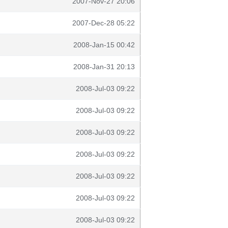
2007-Nov-27 20:06
2007-Dec-28 05:22
2008-Jan-15 00:42
2008-Jan-31 20:13
2008-Jul-03 09:22
2008-Jul-03 09:22
2008-Jul-03 09:22
2008-Jul-03 09:22
2008-Jul-03 09:22
2008-Jul-03 09:22
2008-Jul-03 09:22