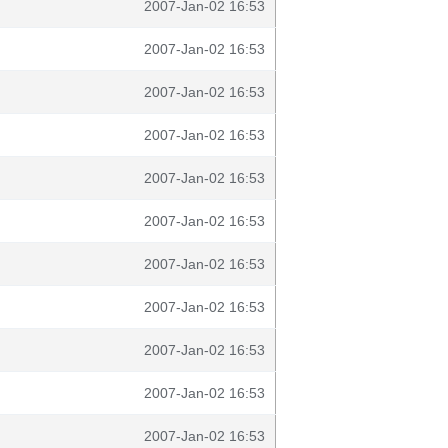
2007-Jan-02 16:53
2007-Jan-02 16:53
2007-Jan-02 16:53
2007-Jan-02 16:53
2007-Jan-02 16:53
2007-Jan-02 16:53
2007-Jan-02 16:53
2007-Jan-02 16:53
2007-Jan-02 16:53
2007-Jan-02 16:53
2007-Jan-02 16:53