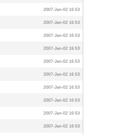
2007-Jan-02 16:53
2007-Jan-02 16:53
2007-Jan-02 16:53
2007-Jan-02 16:53
2007-Jan-02 16:53
2007-Jan-02 16:53
2007-Jan-02 16:53
2007-Jan-02 16:53
2007-Jan-02 16:53
2007-Jan-02 16:53