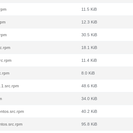
.rpm
11.5 KiB
rpm
12.3 KiB
.rpm
30.5 KiB
rc.rpm
18.1 KiB
rc.rpm
11.4 KiB
c.rpm
8.0 KiB
.1.src.rpm
48.6 KiB
pm
34.0 KiB
ntos.src.rpm
40.2 KiB
ntos.src.rpm
95.8 KiB