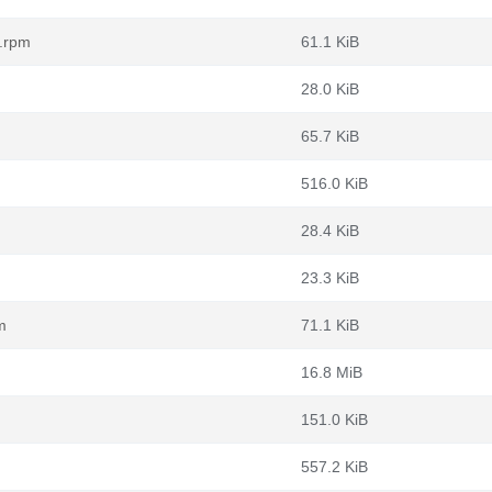
c.rpm
61.1 KiB
28.0 KiB
65.7 KiB
516.0 KiB
28.4 KiB
23.3 KiB
m
71.1 KiB
16.8 MiB
151.0 KiB
557.2 KiB