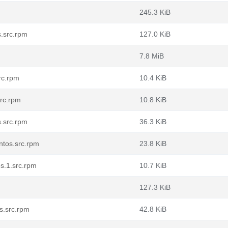
245.3 KiB
s.src.rpm
127.0 KiB
7.8 MiB
rc.rpm
10.4 KiB
src.rpm
10.8 KiB
.src.rpm
36.3 KiB
ntos.src.rpm
23.8 KiB
s.1.src.rpm
10.7 KiB
127.3 KiB
s.src.rpm
42.8 KiB