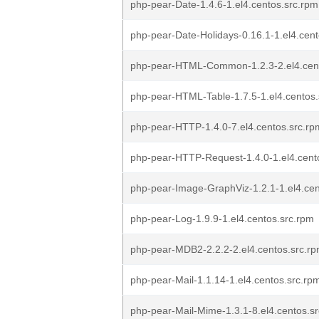
php-pear-Date-1.4.6-1.el4.centos.src.rpm
php-pear-Date-Holidays-0.16.1-1.el4.cent
php-pear-HTML-Common-1.2.3-2.el4.cent
php-pear-HTML-Table-1.7.5-1.el4.centos.
php-pear-HTTP-1.4.0-7.el4.centos.src.rp
php-pear-HTTP-Request-1.4.0-1.el4.cent
php-pear-Image-GraphViz-1.2.1-1.el4.cen
php-pear-Log-1.9.9-1.el4.centos.src.rpm
php-pear-MDB2-2.2.2-2.el4.centos.src.r
php-pear-Mail-1.1.14-1.el4.centos.src.rp
php-pear-Mail-Mime-1.3.1-8.el4.centos.s