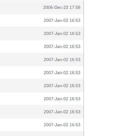
2006-Dec-23 17:58
2007-Jan-02 16:53
2007-Jan-02 16:53
2007-Jan-02 16:53
2007-Jan-02 16:53
2007-Jan-02 16:53
2007-Jan-02 16:53
2007-Jan-02 16:53
2007-Jan-02 16:53
2007-Jan-02 16:53