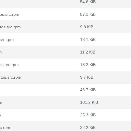
54.6 KiB
os.src.rpm
57.1 KiB
os.src.rpm
9.8 KiB
src.rpm
18.1 KiB
m
11.2 KiB
os.src.rpm
18.2 KiB
tos.src.rpm
9.7 KiB
46.7 KiB
pm
101.2 KiB
m
25.3 KiB
rc.rpm
22.2 KiB