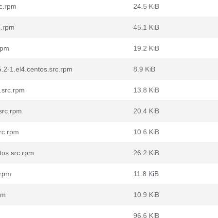
rc.rpm
24.5 KiB
c.rpm
45.1 KiB
rpm
19.2 KiB
.2-1.el4.centos.src.rpm
8.9 KiB
.src.rpm
13.8 KiB
src.rpm
20.4 KiB
rc.rpm
10.6 KiB
tos.src.rpm
26.2 KiB
.rpm
11.8 KiB
pm
10.9 KiB
96.6 KiB