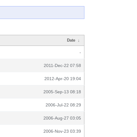
Date
↓
-
2011-Dec-22 07:58
2012-Apr-20 19:04
2005-Sep-13 08:18
2006-Jul-22 08:29
2006-Aug-27 03:05
2006-Nov-23 03:39