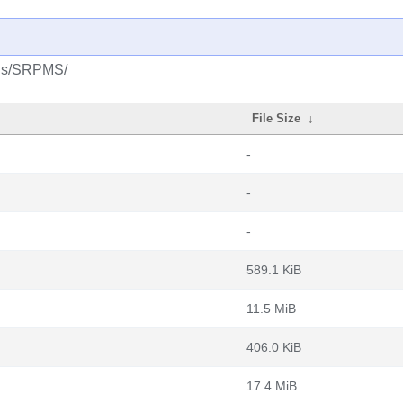
plus/SRPMS/
File Size
↓
-
-
-
589.1 KiB
11.5 MiB
406.0 KiB
17.4 MiB