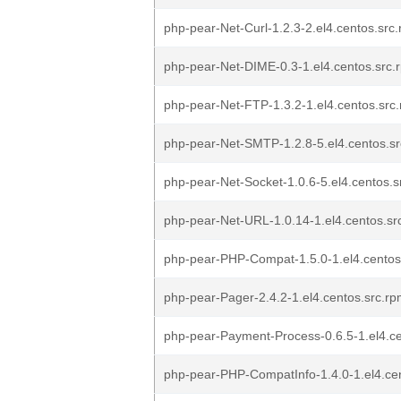
php-pear-Net-Curl-1.2.3-2.el4.centos.src
php-pear-Net-DIME-0.3-1.el4.centos.src.
php-pear-Net-FTP-1.3.2-1.el4.centos.src
php-pear-Net-SMTP-1.2.8-5.el4.centos.s
php-pear-Net-Socket-1.0.6-5.el4.centos.s
php-pear-Net-URL-1.0.14-1.el4.centos.sr
php-pear-PHP-Compat-1.5.0-1.el4.centos
php-pear-Pager-2.4.2-1.el4.centos.src.r
php-pear-Payment-Process-0.6.5-1.el4.ce
php-pear-PHP-CompatInfo-1.4.0-1.el4.ce