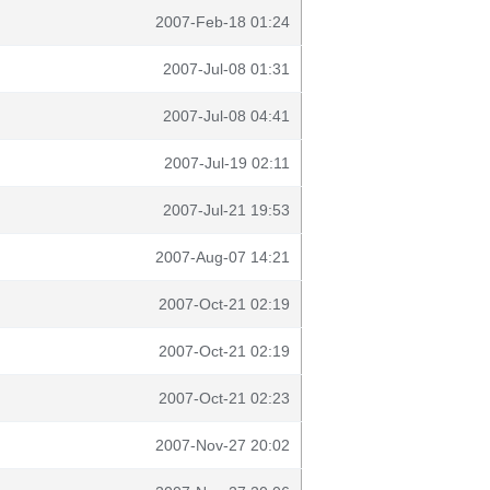
2007-Feb-18 01:24
2007-Jul-08 01:31
2007-Jul-08 04:41
2007-Jul-19 02:11
2007-Jul-21 19:53
2007-Aug-07 14:21
2007-Oct-21 02:19
2007-Oct-21 02:19
2007-Oct-21 02:23
2007-Nov-27 20:02