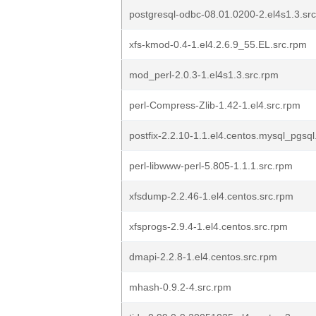
postgresql-odbc-08.01.0200-2.el4s1.3.sr
xfs-kmod-0.4-1.el4.2.6.9_55.EL.src.rpm
mod_perl-2.0.3-1.el4s1.3.src.rpm
perl-Compress-Zlib-1.42-1.el4.src.rpm
postfix-2.2.10-1.1.el4.centos.mysql_pgsql
perl-libwww-perl-5.805-1.1.1.src.rpm
xfsdump-2.2.46-1.el4.centos.src.rpm
xfsprogs-2.9.4-1.el4.centos.src.rpm
dmapi-2.2.8-1.el4.centos.src.rpm
mhash-0.9.2-4.src.rpm