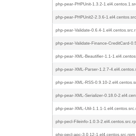
php-pear-PHPUnit-1.3.2-1.el4.centos.1.s
php-pear-PHPUnit2-2.3.6-1.el4.centos.sr
php-pear-Validate-0.6.4-1.el4.centos.src.
php-pear-Validate-Finance-CreditCard-0.5
php-pear-XML-Beautifier-1.1-1.el4.centos
php-pear-XML-Parser-1.2.7-4.el4.centos.
php-pear-XML-RSS-0.9.10-2.el4.centos.s
php-pear-XML-Serializer-0.18.0-2.el4.cen
php-pear-XML-Util-1.1.1-1.el4.centos.src
php-pecl-Fileinfo-1.0.3-2.el4.centos.src.r
php-pecl-apc-3.0.12-1.el4.centos.src.rpm