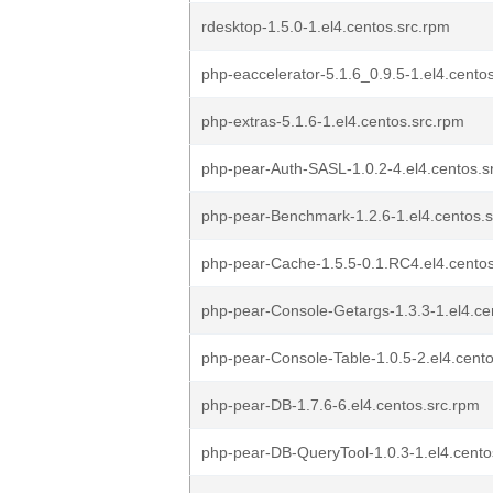
rdesktop-1.5.0-1.el4.centos.src.rpm
php-eaccelerator-5.1.6_0.9.5-1.el4.cento
php-extras-5.1.6-1.el4.centos.src.rpm
php-pear-Auth-SASL-1.0.2-4.el4.centos.s
php-pear-Benchmark-1.2.6-1.el4.centos.
php-pear-Cache-1.5.5-0.1.RC4.el4.centos
php-pear-Console-Getargs-1.3.3-1.el4.ce
php-pear-Console-Table-1.0.5-2.el4.cento
php-pear-DB-1.7.6-6.el4.centos.src.rpm
php-pear-DB-QueryTool-1.0.3-1.el4.cento