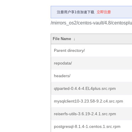
注册用户享1倍加速下载
立即注册
/mirrors_os2/centos-vault/4.8/centos
File Name
↓
Parent directory/
repodata/
headers/
qtparted-0.4.4-4.EL4plus.src.rpm
mysqlclient10-3.23.58-9.2.c4.src.rpm
reiserfs-utils-3.6.19-2.4.1.src.rpm
postgresql-8.1.4-1.centos.1.src.rpm