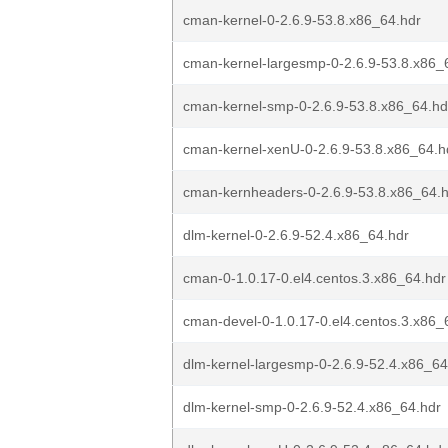
cman-kernel-0-2.6.9-53.8.x86_64.hdr
cman-kernel-largesmp-0-2.6.9-53.8.x86_
cman-kernel-smp-0-2.6.9-53.8.x86_64.hd
cman-kernel-xenU-0-2.6.9-53.8.x86_64.h
cman-kernheaders-0-2.6.9-53.8.x86_64.
dlm-kernel-0-2.6.9-52.4.x86_64.hdr
cman-0-1.0.17-0.el4.centos.3.x86_64.hdr
cman-devel-0-1.0.17-0.el4.centos.3.x86_
dlm-kernel-largesmp-0-2.6.9-52.4.x86_64
dlm-kernel-smp-0-2.6.9-52.4.x86_64.hdr