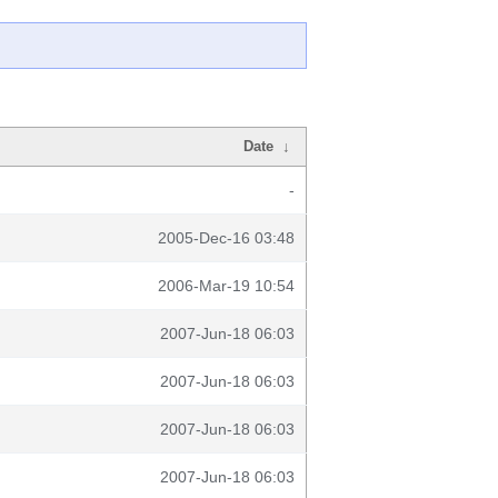
Date
↓
-
2005-Dec-16 03:48
2006-Mar-19 10:54
2007-Jun-18 06:03
2007-Jun-18 06:03
2007-Jun-18 06:03
2007-Jun-18 06:03