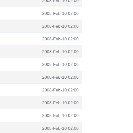
2008-Feb-10 02:00
2008-Feb-10 02:00
2008-Feb-10 02:00
2008-Feb-10 02:00
2008-Feb-10 02:00
2008-Feb-10 02:00
2008-Feb-10 02:00
2008-Feb-10 02:00
2008-Feb-10 02:00
2008-Feb-10 02:00
2008-Feb-10 02:00