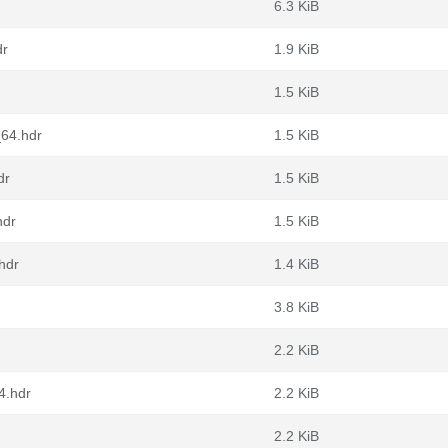
6.3 KiB
dr
1.9 KiB
1.5 KiB
_64.hdr
1.5 KiB
dr
1.5 KiB
hdr
1.5 KiB
hdr
1.4 KiB
3.8 KiB
2.2 KiB
4.hdr
2.2 KiB
2.2 KiB