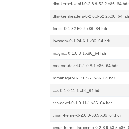
dlm-kernel-xenU-0-2.6.9-52.2.x86_64.hdr
dlm-kernheaders-0-2.6.9-52.2.x86_64.hd
fence-0-1.32.50-2.x86_64.hdr
ipvsadm-0-1.24-6.1.x86_64.hdr
magma-0-1.0.8-1.x86_64.hdr
magma-devel-0-1.0.8-1.x86_64.hdr
rgmanager-0-1.9.72-1.x86_64.hdr
ccs-0-1.0.11-1.x86_64.hdr
ccs-devel-0-1.0.11-1.x86_64.hdr
cman-kernel-0-2.6.9-53.5.x86_64.hdr
cman-kernel-largesmp-0-2.6.9-53.5.x86_