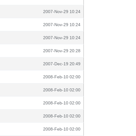
2007-Nov-29 10:24
2007-Nov-29 10:24
2007-Nov-29 10:24
2007-Nov-29 20:28
2007-Dec-19 20:49
2008-Feb-10 02:00
2008-Feb-10 02:00
2008-Feb-10 02:00
2008-Feb-10 02:00
2008-Feb-10 02:00