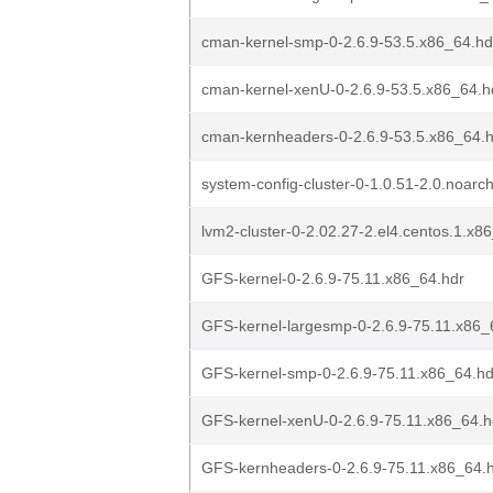
cman-kernel-smp-0-2.6.9-53.5.x86_64.hd
cman-kernel-xenU-0-2.6.9-53.5.x86_64.h
cman-kernheaders-0-2.6.9-53.5.x86_64.
system-config-cluster-0-1.0.51-2.0.noarc
lvm2-cluster-0-2.02.27-2.el4.centos.1.x8
GFS-kernel-0-2.6.9-75.11.x86_64.hdr
GFS-kernel-largesmp-0-2.6.9-75.11.x86_
GFS-kernel-smp-0-2.6.9-75.11.x86_64.hd
GFS-kernel-xenU-0-2.6.9-75.11.x86_64.h
GFS-kernheaders-0-2.6.9-75.11.x86_64.