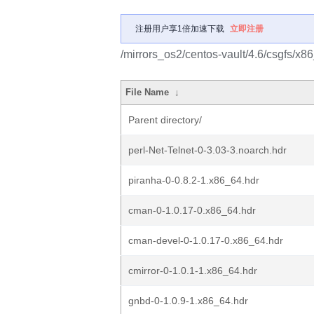
注册用户享1倍加速下载
立即注册
/mirrors_os2/centos-vault/4.6/csgfs/x8
File Name
↓
Parent directory/
perl-Net-Telnet-0-3.03-3.noarch.hdr
piranha-0-0.8.2-1.x86_64.hdr
cman-0-1.0.17-0.x86_64.hdr
cman-devel-0-1.0.17-0.x86_64.hdr
cmirror-0-1.0.1-1.x86_64.hdr
gnbd-0-1.0.9-1.x86_64.hdr