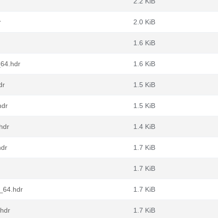
2.2 KiB
r
2.0 KiB
1.6 KiB
_64.hdr
1.6 KiB
dr
1.5 KiB
hdr
1.5 KiB
hdr
1.4 KiB
hdr
1.7 KiB
1.7 KiB
6_64.hdr
1.7 KiB
.hdr
1.7 KiB