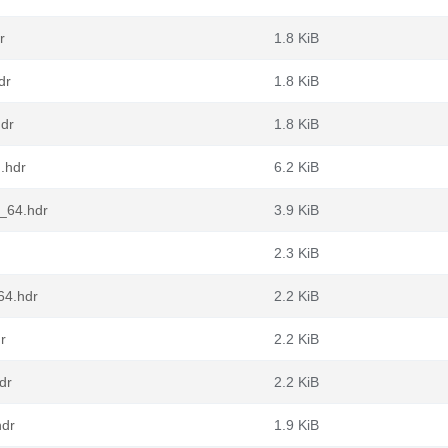
r
1.8 KiB
dr
1.8 KiB
hdr
1.8 KiB
h.hdr
6.2 KiB
6_64.hdr
3.9 KiB
2.3 KiB
64.hdr
2.2 KiB
r
2.2 KiB
dr
2.2 KiB
hdr
1.9 KiB