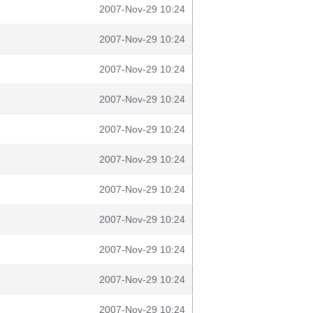
2007-Nov-29 10:24
2007-Nov-29 10:24
2007-Nov-29 10:24
2007-Nov-29 10:24
2007-Nov-29 10:24
2007-Nov-29 10:24
2007-Nov-29 10:24
2007-Nov-29 10:24
2007-Nov-29 10:24
2007-Nov-29 10:24
2007-Nov-29 10:24