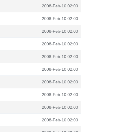
2008-Feb-10 02:00
2008-Feb-10 02:00
2008-Feb-10 02:00
2008-Feb-10 02:00
2008-Feb-10 02:00
2008-Feb-10 02:00
2008-Feb-10 02:00
2008-Feb-10 02:00
2008-Feb-10 02:00
2008-Feb-10 02:00