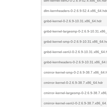
dlm-kernel-xenU-0-2.6.9-52.4.x86_64.hdr
dlm-kernheaders-0-2.6.9-52.4.x86_64.hd
gnbd-kernel-0-2.6.9-10.31.x86_64.hdr
gnbd-kernel-largesmp-0-2.6.9-10.31.x86
gnbd-kernel-smp-0-2.6.9-10.31.x86_64.h
gnbd-kernel-xenU-0-2.6.9-10.31.x86_64.
gnbd-kernheaders-0-2.6.9-10.31.x86_64.
cmirror-kernel-smp-0-2.6.9-38.7.x86_64.
cmirror-kernel-0-2.6.9-38.7.x86_64.hdr
cmirror-kernel-largesmp-0-2.6.9-38.7.x8
cmirror-kernel-xenU-0-2.6.9-38.7.x86_64