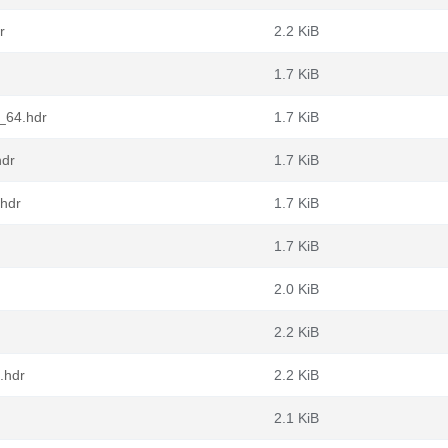
r
2.2 KiB
1.7 KiB
6_64.hdr
1.7 KiB
hdr
1.7 KiB
.hdr
1.7 KiB
1.7 KiB
2.0 KiB
2.2 KiB
.hdr
2.2 KiB
2.1 KiB