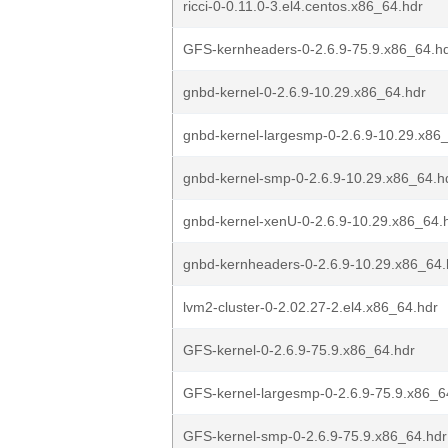
ricci-0-0.11.0-3.el4.centos.x86_64.hdr
GFS-kernheaders-0-2.6.9-75.9.x86_64.h
gnbd-kernel-0-2.6.9-10.29.x86_64.hdr
gnbd-kernel-largesmp-0-2.6.9-10.29.x86
gnbd-kernel-smp-0-2.6.9-10.29.x86_64.h
gnbd-kernel-xenU-0-2.6.9-10.29.x86_64.
gnbd-kernheaders-0-2.6.9-10.29.x86_64.
lvm2-cluster-0-2.02.27-2.el4.x86_64.hdr
GFS-kernel-0-2.6.9-75.9.x86_64.hdr
GFS-kernel-largesmp-0-2.6.9-75.9.x86_6
GFS-kernel-smp-0-2.6.9-75.9.x86_64.hdr