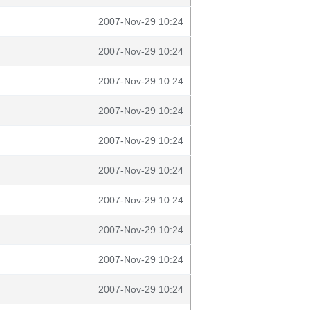
2007-Nov-29 10:24
2007-Nov-29 10:24
2007-Nov-29 10:24
2007-Nov-29 10:24
2007-Nov-29 10:24
2007-Nov-29 10:24
2007-Nov-29 10:24
2007-Nov-29 10:24
2007-Nov-29 10:24
2007-Nov-29 10:24