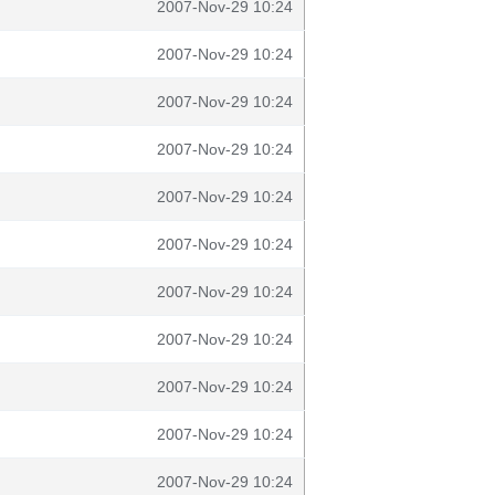
2007-Nov-29 10:24
2007-Nov-29 10:24
2007-Nov-29 10:24
2007-Nov-29 10:24
2007-Nov-29 10:24
2007-Nov-29 10:24
2007-Nov-29 10:24
2007-Nov-29 10:24
2007-Nov-29 10:24
2007-Nov-29 10:24
2007-Nov-29 10:24