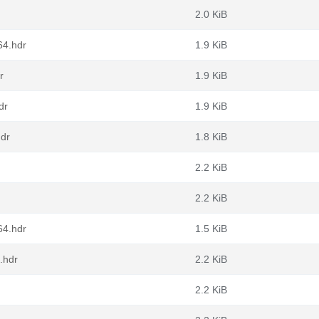
2.0 KiB
64.hdr
1.9 KiB
r
1.9 KiB
dr
1.9 KiB
hdr
1.8 KiB
2.2 KiB
2.2 KiB
64.hdr
1.5 KiB
.hdr
2.2 KiB
2.2 KiB