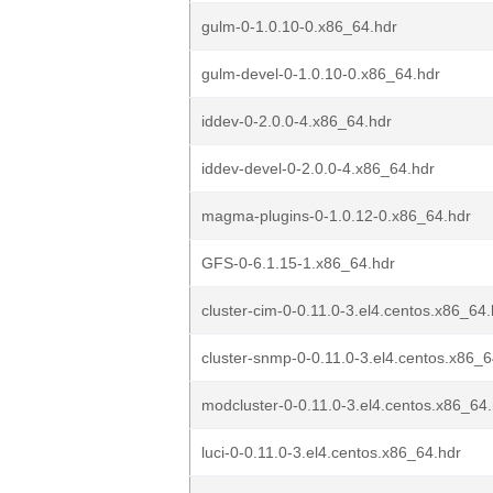
gulm-0-1.0.10-0.x86_64.hdr
gulm-devel-0-1.0.10-0.x86_64.hdr
iddev-0-2.0.0-4.x86_64.hdr
iddev-devel-0-2.0.0-4.x86_64.hdr
magma-plugins-0-1.0.12-0.x86_64.hdr
GFS-0-6.1.15-1.x86_64.hdr
cluster-cim-0-0.11.0-3.el4.centos.x86_64.
cluster-snmp-0-0.11.0-3.el4.centos.x86_6
modcluster-0-0.11.0-3.el4.centos.x86_64
luci-0-0.11.0-3.el4.centos.x86_64.hdr