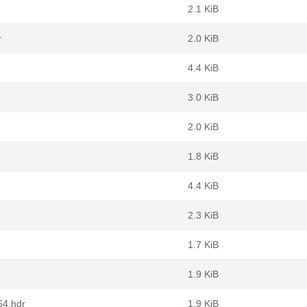
2.1 KiB
r
2.0 KiB
4.4 KiB
3.0 KiB
2.0 KiB
1.8 KiB
4.4 KiB
2.3 KiB
1.7 KiB
1.9 KiB
64.hdr
1.9 KiB