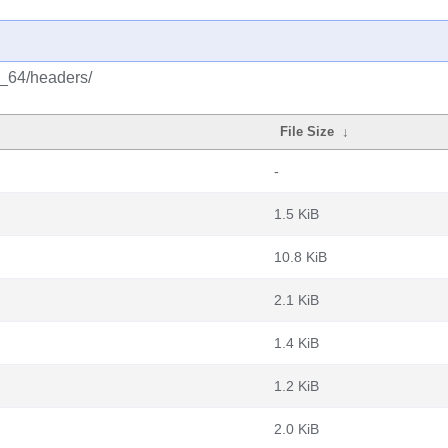
6_64/headers/
File Size
↓
-
1.5 KiB
10.8 KiB
2.1 KiB
1.4 KiB
1.2 KiB
2.0 KiB