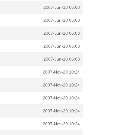
2007-Jun-18 06:03
2007-Jun-18 06:03
2007-Jun-18 06:03
2007-Jun-18 06:03
2007-Jun-18 06:03
2007-Nov-29 10:24
2007-Nov-29 10:24
2007-Nov-29 10:24
2007-Nov-29 10:24
2007-Nov-29 10:24