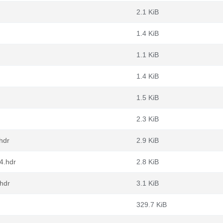
2.1 KiB
1.4 KiB
1.1 KiB
1.4 KiB
1.5 KiB
2.3 KiB
hdr
2.9 KiB
4.hdr
2.8 KiB
.hdr
3.1 KiB
329.7 KiB