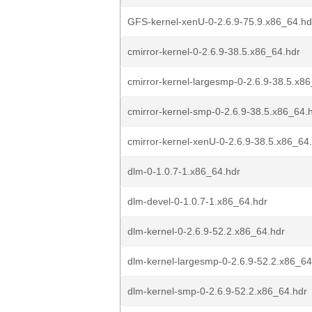
GFS-kernel-xenU-0-2.6.9-75.9.x86_64.hd
cmirror-kernel-0-2.6.9-38.5.x86_64.hdr
cmirror-kernel-largesmp-0-2.6.9-38.5.x8
cmirror-kernel-smp-0-2.6.9-38.5.x86_64.
cmirror-kernel-xenU-0-2.6.9-38.5.x86_64
dlm-0-1.0.7-1.x86_64.hdr
dlm-devel-0-1.0.7-1.x86_64.hdr
dlm-kernel-0-2.6.9-52.2.x86_64.hdr
dlm-kernel-largesmp-0-2.6.9-52.2.x86_64
dlm-kernel-smp-0-2.6.9-52.2.x86_64.hdr