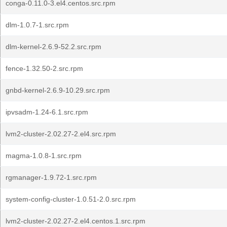
conga-0.11.0-3.el4.centos.src.rpm
dlm-1.0.7-1.src.rpm
dlm-kernel-2.6.9-52.2.src.rpm
fence-1.32.50-2.src.rpm
gnbd-kernel-2.6.9-10.29.src.rpm
ipvsadm-1.24-6.1.src.rpm
lvm2-cluster-2.02.27-2.el4.src.rpm
magma-1.0.8-1.src.rpm
rgmanager-1.9.72-1.src.rpm
system-config-cluster-1.0.51-2.0.src.rpm
lvm2-cluster-2.02.27-2.el4.centos.1.src.rpm