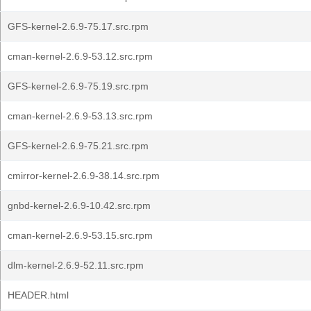
GFS-kernel-2.6.9-75.17.src.rpm
cman-kernel-2.6.9-53.12.src.rpm
GFS-kernel-2.6.9-75.19.src.rpm
cman-kernel-2.6.9-53.13.src.rpm
GFS-kernel-2.6.9-75.21.src.rpm
cmirror-kernel-2.6.9-38.14.src.rpm
gnbd-kernel-2.6.9-10.42.src.rpm
cman-kernel-2.6.9-53.15.src.rpm
dlm-kernel-2.6.9-52.11.src.rpm
HEADER.html