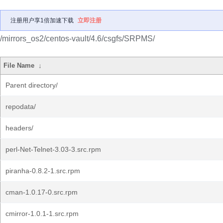
注册用户享1倍加速下载
立即注册
/mirrors_os2/centos-vault/4.6/csgfs/SRPMS/
File Name
↓
Parent directory/
repodata/
headers/
perl-Net-Telnet-3.03-3.src.rpm
piranha-0.8.2-1.src.rpm
cman-1.0.17-0.src.rpm
cmirror-1.0.1-1.src.rpm