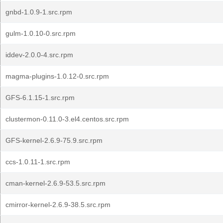
gnbd-1.0.9-1.src.rpm
gulm-1.0.10-0.src.rpm
iddev-2.0.0-4.src.rpm
magma-plugins-1.0.12-0.src.rpm
GFS-6.1.15-1.src.rpm
clustermon-0.11.0-3.el4.centos.src.rpm
GFS-kernel-2.6.9-75.9.src.rpm
ccs-1.0.11-1.src.rpm
cman-kernel-2.6.9-53.5.src.rpm
cmirror-kernel-2.6.9-38.5.src.rpm