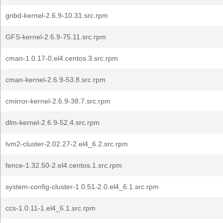
gnbd-kernel-2.6.9-10.31.src.rpm
GFS-kernel-2.6.9-75.11.src.rpm
cman-1.0.17-0.el4.centos.3.src.rpm
cman-kernel-2.6.9-53.8.src.rpm
cmirror-kernel-2.6.9-38.7.src.rpm
dlm-kernel-2.6.9-52.4.src.rpm
lvm2-cluster-2.02.27-2.el4_6.2.src.rpm
fence-1.32.50-2.el4.centos.1.src.rpm
system-config-cluster-1.0.51-2.0.el4_6.1.src.rpm
ccs-1.0.11-1.el4_6.1.src.rpm