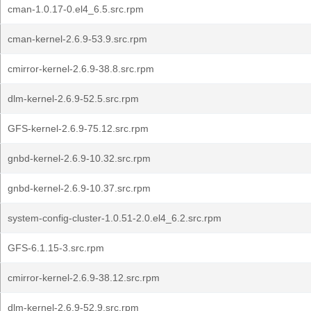
cman-1.0.17-0.el4_6.5.src.rpm
cman-kernel-2.6.9-53.9.src.rpm
cmirror-kernel-2.6.9-38.8.src.rpm
dlm-kernel-2.6.9-52.5.src.rpm
GFS-kernel-2.6.9-75.12.src.rpm
gnbd-kernel-2.6.9-10.32.src.rpm
gnbd-kernel-2.6.9-10.37.src.rpm
system-config-cluster-1.0.51-2.0.el4_6.2.src.rpm
GFS-6.1.15-3.src.rpm
cmirror-kernel-2.6.9-38.12.src.rpm
dlm-kernel-2.6.9-52.9.src.rpm