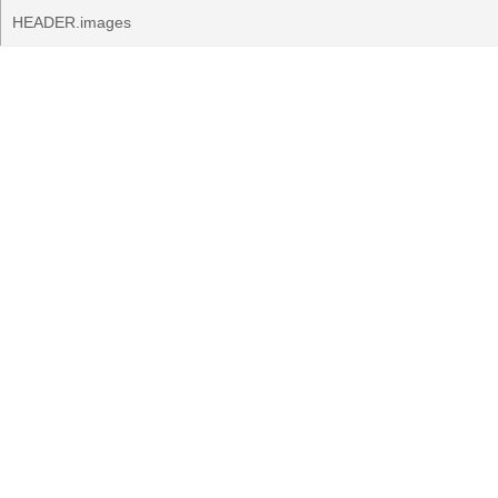
HEADER.images