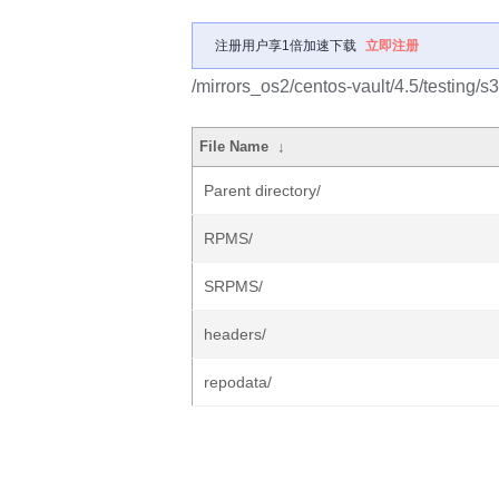
注册用户享1倍加速下载
立即注册
/mirrors_os2/centos-vault/4.5/testing/s
File Name
↓
Parent directory/
RPMS/
SRPMS/
headers/
repodata/