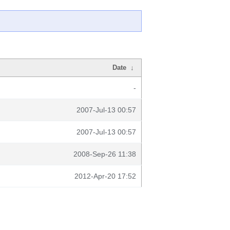
Date
↓
-
2007-Jul-13 00:57
2007-Jul-13 00:57
2008-Sep-26 11:38
2012-Apr-20 17:52