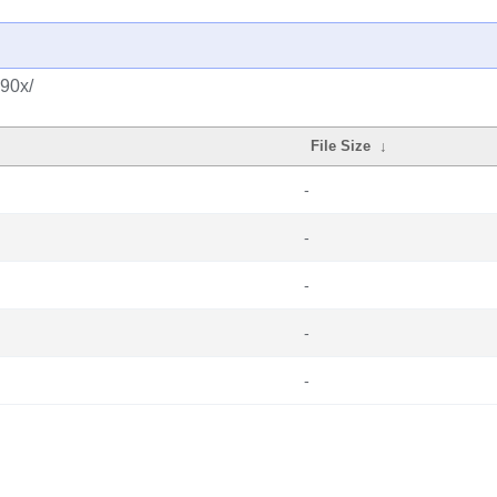
390x/
File Size
↓
-
-
-
-
-