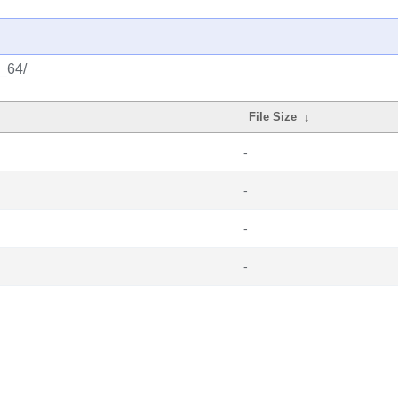
6_64/
File Size
↓
-
-
-
-