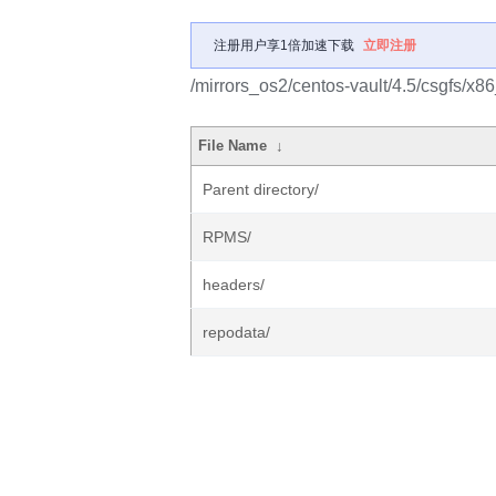
注册用户享1倍加速下载
立即注册
/mirrors_os2/centos-vault/4.5/csgfs/x8
File Name
↓
Parent directory/
RPMS/
headers/
repodata/