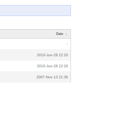
Date
↓
-
2010-Jun-28 22:20
2010-Jun-28 22:20
2007-Nov-13 21:36