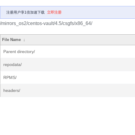
注册用户享1倍加速下载
立即注册
/mirrors_os2/centos-vault/4.5/csgfs/x86_64/
File Name
↓
Parent directory/
repodata/
RPMS/
headers/