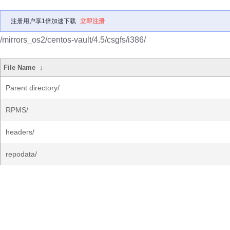
注册用户享1倍加速下载
立即注册
/mirrors_os2/centos-vault/4.5/csgfs/i386/
File Name
↓
Parent directory/
RPMS/
headers/
repodata/